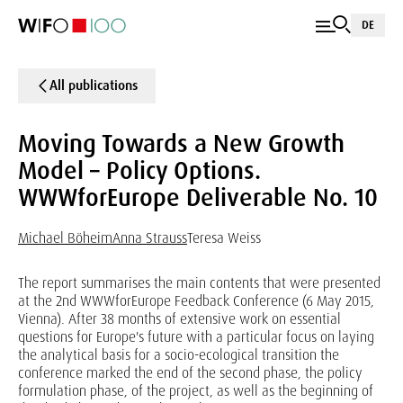
DE
All publications
Moving Towards a New Growth
Model – Policy Options.
WWWforEurope Deliverable No. 10
Michael Böheim
Anna Strauss
Teresa Weiss
The report summarises the main contents that were presented
at the 2nd WWWforEurope Feedback Conference (6 May 2015,
Vienna). After 38 months of extensive work on essential
questions for Europe's future with a particular focus on laying
the analytical basis for a socio-ecological transition the
conference marked the end of the second phase, the policy
formulation phase, of the project, as well as the beginning of