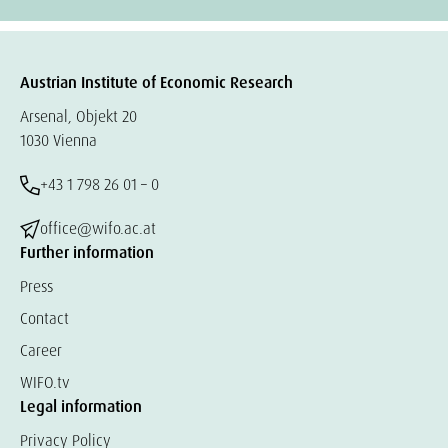
Austrian Institute of Economic Research
Arsenal, Objekt 20
1030 Vienna
+43 1 798 26 01 – 0
office@wifo.ac.at
Further information
Press
Contact
Career
WIFO.tv
Legal information
Privacy Policy