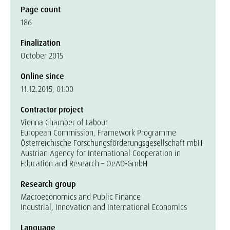
Page count
186
Finalization
October 2015
Online since
11.12.2015, 01:00
Contractor project
Vienna Chamber of Labour
European Commission, Framework Programme
Österreichische Forschungsförderungsgesellschaft mbH
Austrian Agency for International Cooperation in
Education and Research – OeAD-GmbH
Research group
Macroeconomics and Public Finance
Industrial, Innovation and International Economics
Language