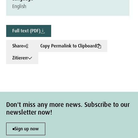
English
Full text (PDF)
Share
Copy Permalink to Clipboard
Zitieren
Don't miss any more news. Subscribe to our
newsletter now!
Sign up now