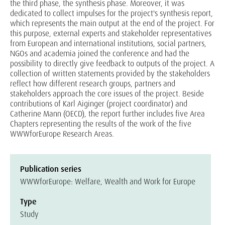
the third phase, the synthesis phase. Moreover, it was
dedicated to collect impulses for the project's synthesis report,
which represents the main output at the end of the project. For
this purpose, external experts and stakeholder representatives
from European and international institutions, social partners,
NGOs and academia joined the conference and had the
possibility to directly give feedback to outputs of the project. A
collection of written statements provided by the stakeholders
reflect how different research groups, partners and
stakeholders approach the core issues of the project. Beside
contributions of Karl Aiginger (project coordinator) and
Catherine Mann (OECD), the report further includes five Area
Chapters representing the results of the work of the five
WWWforEurope Research Areas.
Publication series
WWWforEurope: Welfare, Wealth and Work for Europe
Type
Study