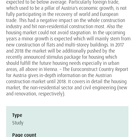
expected to be below average. Particularly foreign trade,
which used to be a pillar of Austria's economic growth, is not
fully participating in the recovery of world and European
trade. This had a negative impact on the whole construction
industry and hit non-residential construction most. Also the
housing market could not avoid stagnation. In the upcoming
years a minor growth is expected which will mainly stem from
new construction of flats and multi-storey buildings. In 2017
and 2018 the market will be additionally pushed by the
recently announced stimulus package for housing which
should fulfill the future housing needs especially in urban
areas, all above in Vienna. – The Euroconstruct Country Report
for Austria gives in-depth information on the Austrian
construction market until 2018. It covers in detail the housing
market, the non-residential sector and civil engineering (new
and renovation, respectively).
Type
Study
Page count