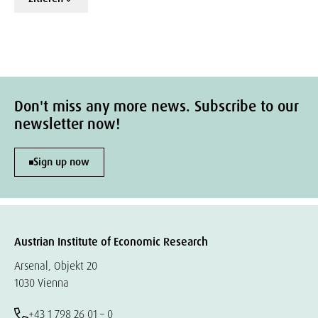
Don't miss any more news. Subscribe to our
newsletter now!
Sign up now
Austrian Institute of Economic Research
Arsenal, Objekt 20
1030 Vienna
+43 1 798 26 01 – 0