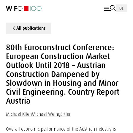
DE
All publications
80th Euroconstruct Conference:
European Construction Market
Outlook Until 2018 – Austrian
Construction Dampened by
Slowdown in Housing and Minor
Civil Engineering. Country Report
Austria
Michael Klien
Michael Weingärtler
Overall economic performance of the Austrian industry is