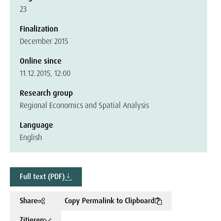
23
Finalization
December 2015
Online since
11.12.2015, 12:00
Research group
Regional Economics and Spatial Analysis
Language
English
Full text (PDF)
Share
Copy Permalink to Clipboard
Zitieren