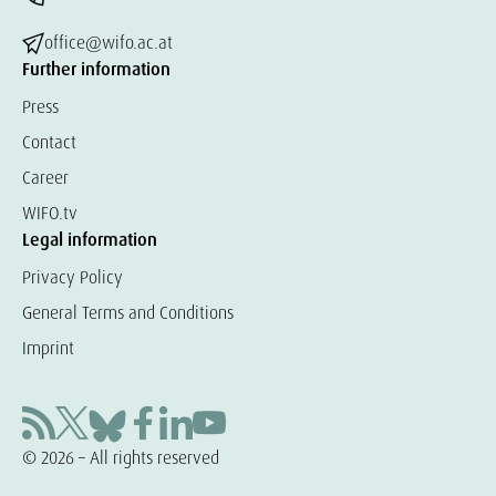
office@wifo.ac.at
Further information
Press
Contact
Career
WIFO.tv
Legal information
Privacy Policy
General Terms and Conditions
Imprint
© 2026 – All rights reserved