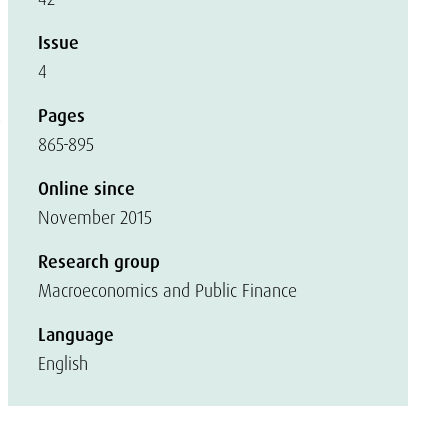
Issue
4
Pages
e
865-895
Online since
November 2015
Research group
Macroeconomics and Public Finance
Language
English