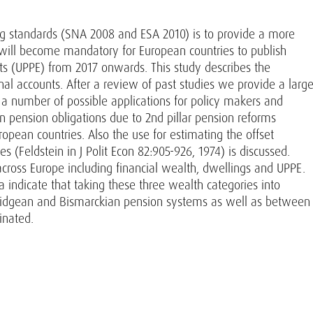
ng standards (SNA 2008 and ESA 2010) is to provide a more
t will become mandatory for European countries to publish
ts (UPPE) from 2017 onwards. This study describes the
al accounts. After a review of past studies we provide a larg
 a number of possible applications for policy makers and
n pension obligations due to 2nd pillar pension reforms
opean countries. Also the use for estimating the offset
(Feldstein in J Polit Econ 82:905-926, 1974) is discussed.
across Europe including financial wealth, dwellings and UPPE.
ta indicate that taking these three wealth categories into
ridgean and Bismarckian pension systems as well as between
inated.