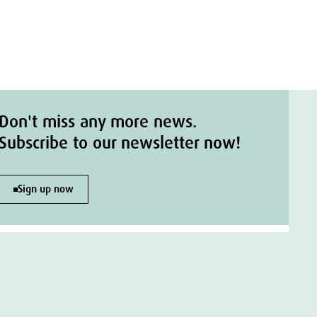
Don't miss any more news.
Subscribe to our newsletter now!
Sign up now