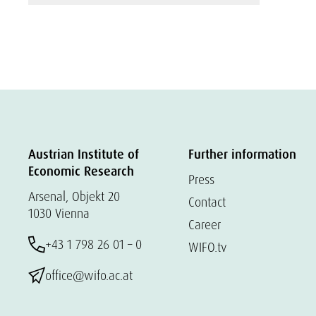
Austrian Institute of
Further information
Economic Research
Press
Arsenal, Objekt 20
Contact
1030 Vienna
Career
+43 1 798 26 01 – 0
WIFO.tv
office@wifo.ac.at