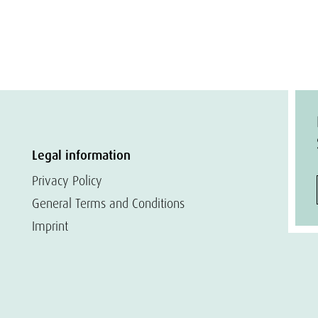
Legal information
Privacy Policy
General Terms and Conditions
Imprint