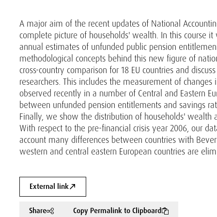
A major aim of the recent updates of National Accounti
complete picture of households' wealth. In this course i
annual estimates of unfunded public pension entitlemen
methodological concepts behind this new figure of nation
cross-country comparison for 18 EU countries and discuss
researchers. This includes the measurement of changes i
observed recently in a number of Central and Eastern Eur
between unfunded pension entitlements and savings rates 
Finally, we show the distribution of households' wealth 
With respect to the pre-financial crisis year 2006, our da
account many differences between countries with Beve
western and central eastern European countries are elim
External link
Share
Copy Permalink to Clipboard