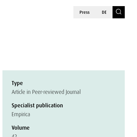
Press
DE
Type
Article in Peer-reviewed Journal
Specialist publication
Empirica
Volume
42