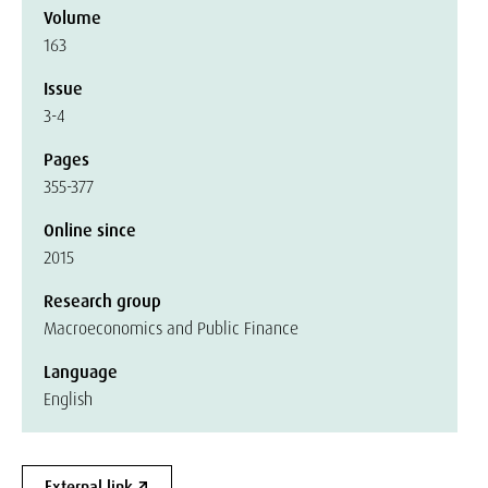
Volume
163
Issue
3-4
Pages
355-377
Online since
2015
Research group
Macroeconomics and Public Finance
Language
English
External link