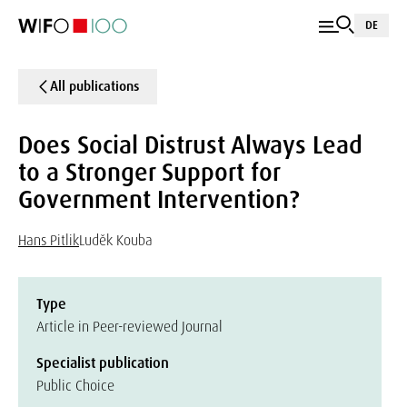
DE
All publications
Does Social Distrust Always Lead
to a Stronger Support for
Government Intervention?
Hans Pitlik
Luděk Kouba
Type
Article in Peer-reviewed Journal
Specialist publication
Public Choice