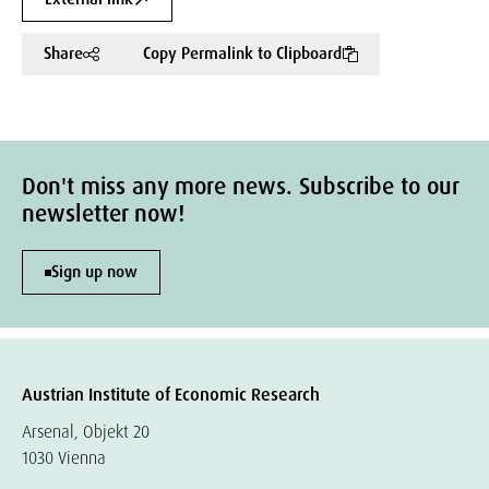
Share
Copy Permalink to Clipboard
Don't miss any more news. Subscribe to our
newsletter now!
Sign up now
Austrian Institute of Economic Research
Arsenal, Objekt 20
1030 Vienna