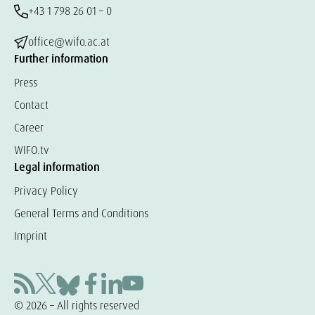
+43 1 798 26 01 – 0
office@wifo.ac.at
Further information
Press
Contact
Career
WIFO.tv
Legal information
Privacy Policy
General Terms and Conditions
Imprint
© 2026 – All rights reserved