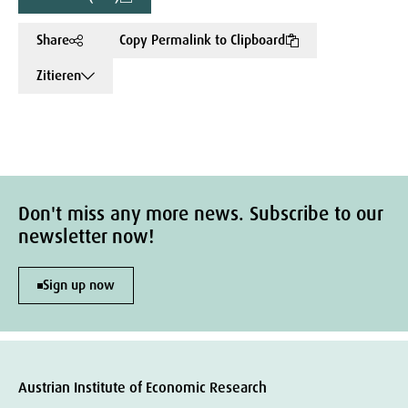
Share
Copy Permalink to Clipboard
Zitieren
Don't miss any more news. Subscribe to our
newsletter now!
Sign up now
Austrian Institute of Economic Research