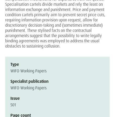
Specialisation cartels divide markets and rely the least on
information exchange and punishment. Price and payment
condition cartels primarily aim to prevent secret price cuts,
requiring information provision upon request, allow for
discretionary decision-taking and (sometimes immediate)
punishment. These stylised facts on the contractual
arrangements suggest that the possibility to write legally
binding agreements was employed to address the usual
obstacles to sustaining collusion.
Type
WIFO Working Papers
Specialist publication
WIFO Working Papers
Issue
501
Page count