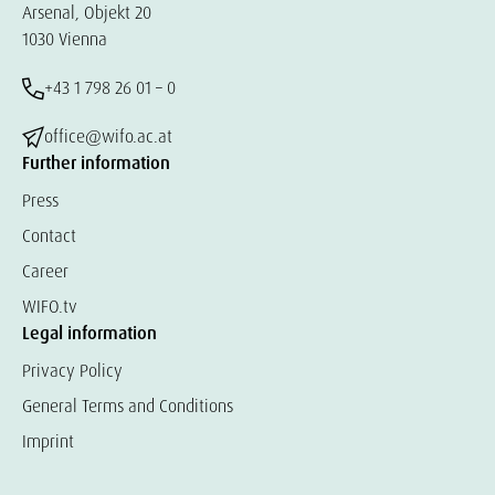
Arsenal, Objekt 20
1030 Vienna
+43 1 798 26 01 – 0
office@wifo.ac.at
Further information
Press
Contact
Career
WIFO.tv
Legal information
Privacy Policy
General Terms and Conditions
Imprint