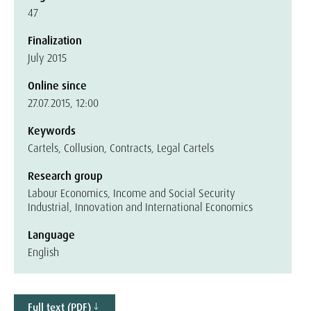
47
Finalization
July 2015
Online since
27.07.2015, 12:00
Keywords
Cartels, Collusion, Contracts, Legal Cartels
Research group
Labour Economics, Income and Social Security
Industrial, Innovation and International Economics
Language
English
Full text (PDF)