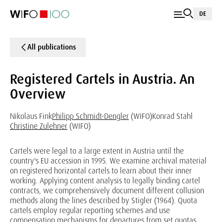
DE
All publications
Registered Cartels in Austria. An
Overview
Nikolaus Fink
Philipp Schmidt-Dengler
(WIFO)
Konrad Stahl
Christine Zulehner
(WIFO)
Cartels were legal to a large extent in Austria until the
country's EU accession in 1995. We examine archival material
on registered horizontal cartels to learn about their inner
working. Applying content analysis to legally binding cartel
contracts, we comprehensively document different collusion
methods along the lines described by Stigler (1964). Quota
cartels employ regular reporting schemes and use
compensation mechanisms for departures from set quotas.