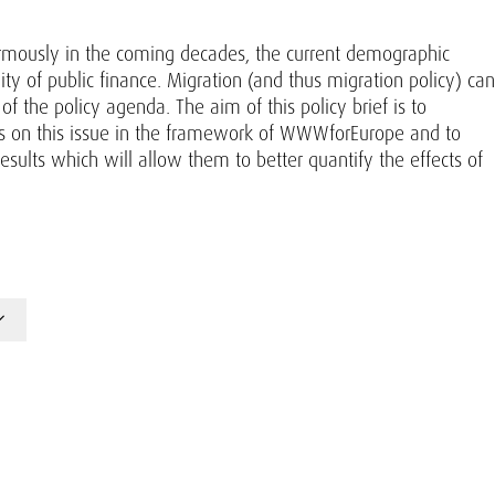
normously in the coming decades, the current demographic
ity of public finance. Migration (and thus migration policy) can
f the policy agenda. The aim of this policy brief is to
s on this issue in the framework of WWWforEurope and to
ults which will allow them to better quantify the effects of