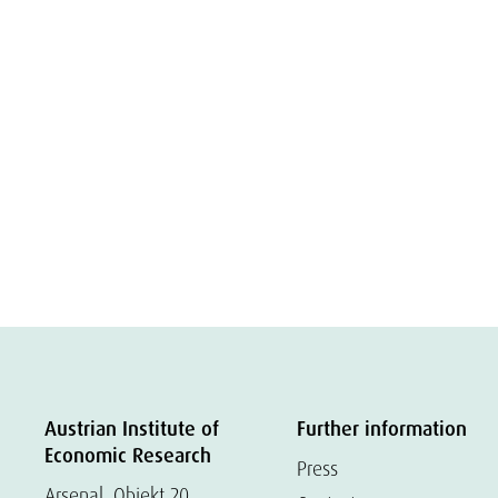
Austrian Institute of
Further information
Economic Research
Press
Arsenal, Objekt 20