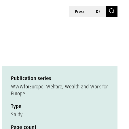
Press
DE
n
Publication series
WWWforEurope: Welfare, Wealth and Work for
Europe
Type
Study
Page count