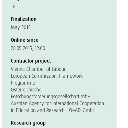
16
Finalization
May 2015
Online since
28.05.2015, 12:00
Contractor project
Vienna Chamber of Labour
European Commission, Framework
Programme
Österreichische
Forschungsförderungsgesellschaft mbH
Austrian Agency for International Cooperation
in Education and Research – OeAD-GmbH
Research group