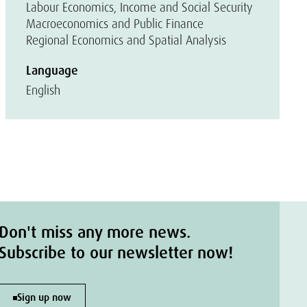
Labour Economics, Income and Social Security
Macroeconomics and Public Finance
Regional Economics and Spatial Analysis
Language
English
Don't miss any more news.
Subscribe to our newsletter now!
Sign up now