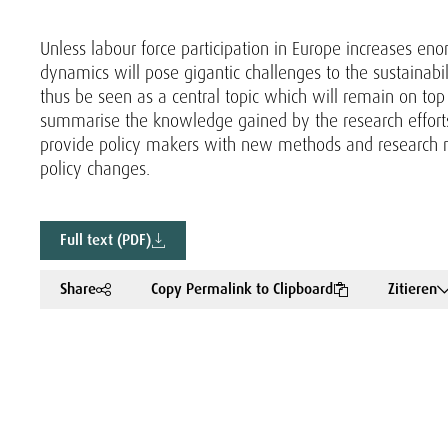
Unless labour force participation in Europe increases e
dynamics will pose gigantic challenges to the sustainabil
thus be seen as a central topic which will remain on top o
summarise the knowledge gained by the research effort
provide policy makers with new methods and research res
policy changes.
Full text (PDF)
Share
Copy Permalink to Clipboard
Zitieren