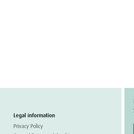
Legal information
Privacy Policy