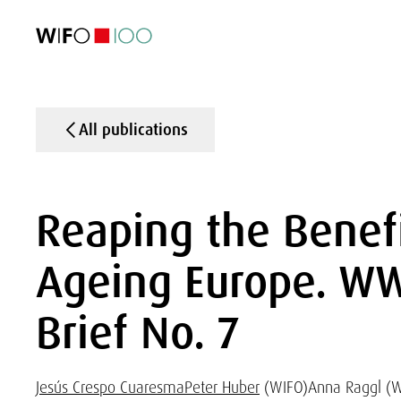
FEATURED
FEATURED
FEATURED
FEATURED
Foreign Trade
Foreign Trade
Foreign Trade
Foreign Trade
Visualisations
Visualisations
Visualisations
Visualisations
WIFO Economi
WIFO Economi
WIFO Economi
WIFO Economi
All publications
Reaping the Benefi
Ageing Europe. WW
Brief No. 7
Jesús Crespo Cuaresma
Peter Huber
(WIFO)
Anna Raggl (W