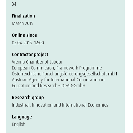
34
Finalization
March 2015
Online since
02.04.2015, 12:00
Contractor project
Vienna Chamber of Labour
European Commission, Framework Programme
Österreichische Forschungsförderungsgesellschaft mbH
Austrian Agency for International Cooperation in
Education and Research – OeAD-GmbH
Research group
Industrial, Innovation and International Economics
Language
English