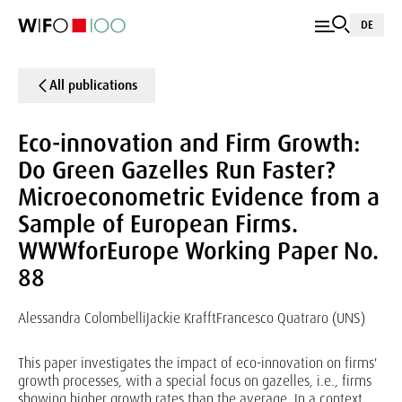
DE
All publications
Eco-innovation and Firm Growth:
Do Green Gazelles Run Faster?
Microeconometric Evidence from a
Sample of European Firms.
WWWforEurope Working Paper No.
88
Alessandra Colombelli
Jackie Krafft
Francesco Quatraro (UNS)
This paper investigates the impact of eco-innovation on firms'
growth processes, with a special focus on gazelles, i.e., firms
showing higher growth rates than the average. In a context