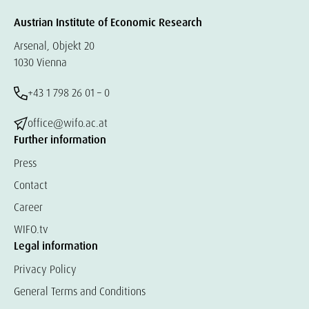
Austrian Institute of Economic Research
Arsenal, Objekt 20
1030 Vienna
+43 1 798 26 01 – 0
office@wifo.ac.at
Further information
Press
Contact
Career
WIFO.tv
Legal information
Privacy Policy
General Terms and Conditions