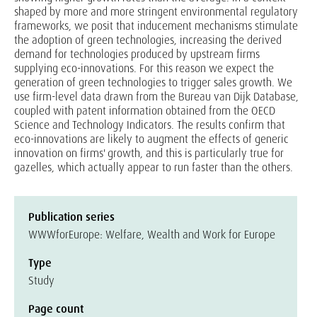
shaped by more and more stringent environmental regulatory
frameworks, we posit that inducement mechanisms stimulate
the adoption of green technologies, increasing the derived
demand for technologies produced by upstream firms
supplying eco-innovations. For this reason we expect the
generation of green technologies to trigger sales growth. We
use firm-level data drawn from the Bureau van Dijk Database,
coupled with patent information obtained from the OECD
Science and Technology Indicators. The results confirm that
eco-innovations are likely to augment the effects of generic
innovation on firms' growth, and this is particularly true for
gazelles, which actually appear to run faster than the others.
Publication series
WWWforEurope: Welfare, Wealth and Work for Europe
Type
Study
Page count