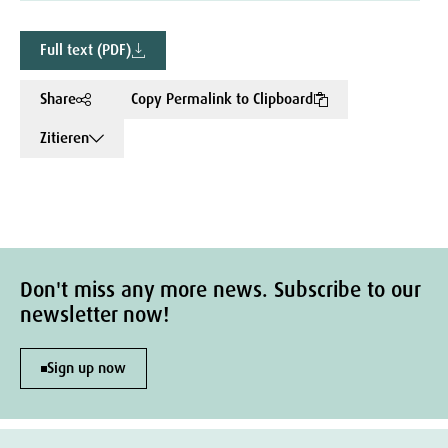
Full text (PDF)
Share
Copy Permalink to Clipboard
Zitieren
Don't miss any more news. Subscribe to our
newsletter now!
Sign up now