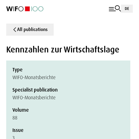
DE
All publications
Kennzahlen zur Wirtschaftslage
Type
WIFO-Monatsberichte
Specialist publication
WIFO-Monatsberichte
Volume
88
Issue
3