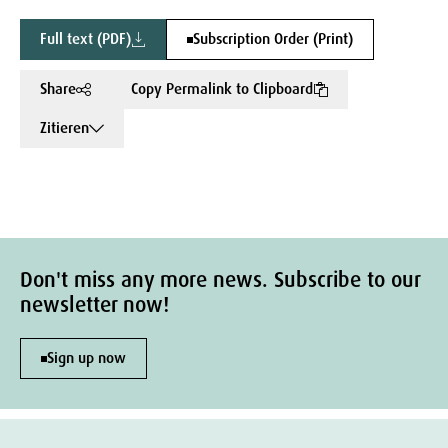
Full text (PDF)
Subscription Order (Print)
Share
Copy Permalink to Clipboard
Zitieren
Don't miss any more news. Subscribe to our
newsletter now!
Sign up now