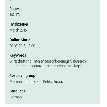
Pages
162-174
Finalization
March 2015
Online since
26.03.2015, 12:00
Keywords
Wirtschaftsindikatoren Saisonbereinigt Österreich
Internationale Kennzahlen zur Wirtschaftslage
Research group
Macroeconomics and Public Finance
Language
German