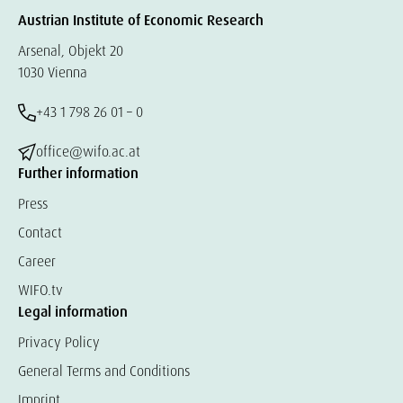
Austrian Institute of Economic Research
Arsenal, Objekt 20
1030 Vienna
+43 1 798 26 01 – 0
office@wifo.ac.at
Further information
Press
Contact
Career
WIFO.tv
Legal information
Privacy Policy
General Terms and Conditions
Imprint