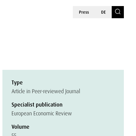
Press
DE
Type
Article in Peer-reviewed Journal
Specialist publication
European Economic Review
Volume
55