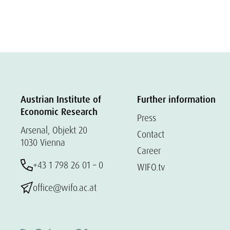
Austrian Institute of
Further information
Economic Research
Press
Arsenal, Objekt 20
Contact
1030 Vienna
Career
+43 1 798 26 01 – 0
WIFO.tv
office@wifo.ac.at