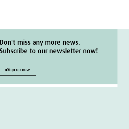
Don't miss any more news.
Subscribe to our newsletter now!
Sign up now