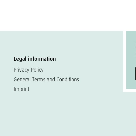
Legal information
Privacy Policy
General Terms and Conditions
Imprint