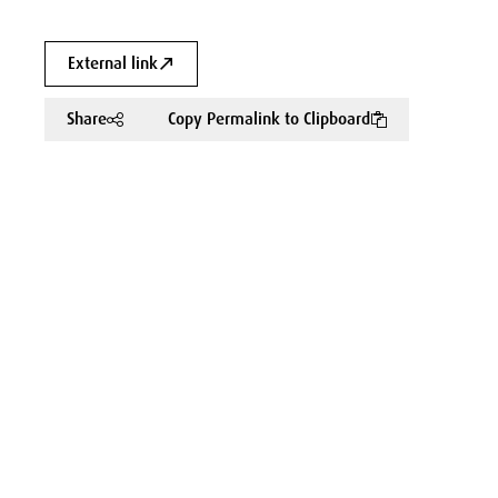
External link
Share
Copy Permalink to Clipboard