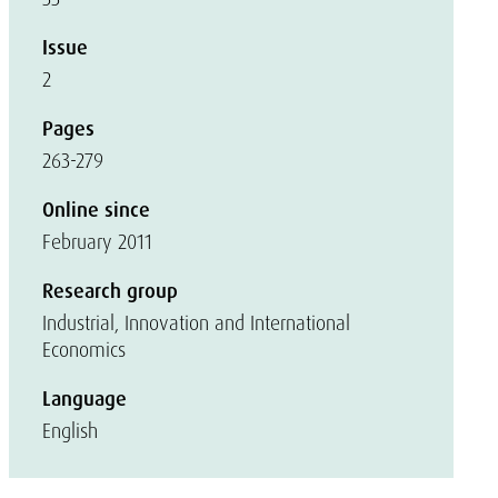
Issue
2
Pages
263-279
Online since
February 2011
Research group
Industrial, Innovation and International
Economics
Language
English