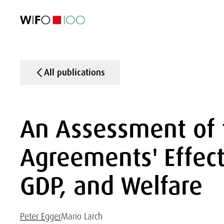
FEATURED
FEATURED
FEATURED
FEATURED
Foreign Trade
Foreign Trade
Foreign Trade
Foreign Trade
Visualisations
Visualisations
Visualisations
Visualisations
WIFO Economi
WIFO Economi
WIFO Economi
WIFO Economi
All publications
An Assessment of 
Agreements' Effect
GDP, and Welfare
Peter Egger
Mario Larch