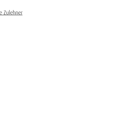
ne Zulehner