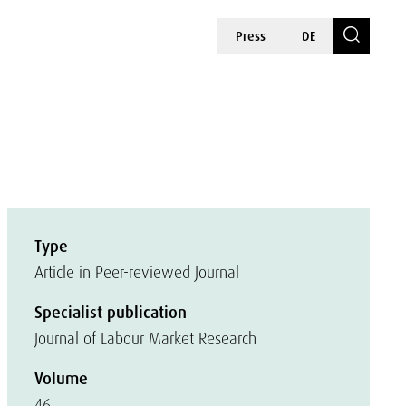
Press
DE
Type
Article in Peer-reviewed Journal
Specialist publication
Journal of Labour Market Research
Volume
46