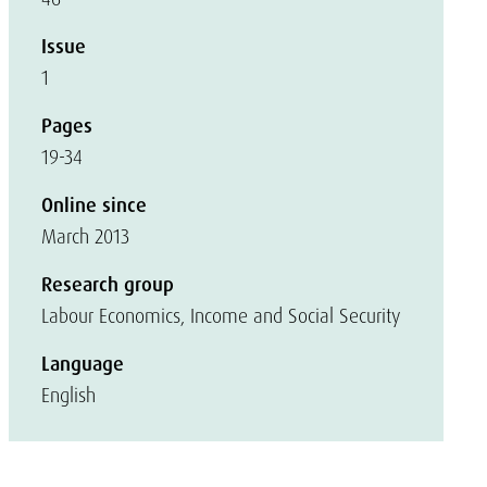
Issue
1
Pages
19-34
Online since
March 2013
Research group
Labour Economics, Income and Social Security
Language
English