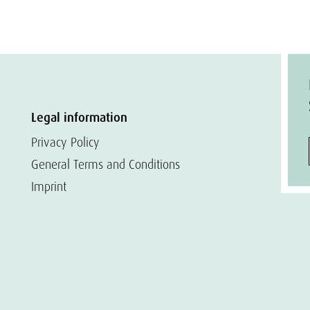
Legal information
Privacy Policy
General Terms and Conditions
Imprint