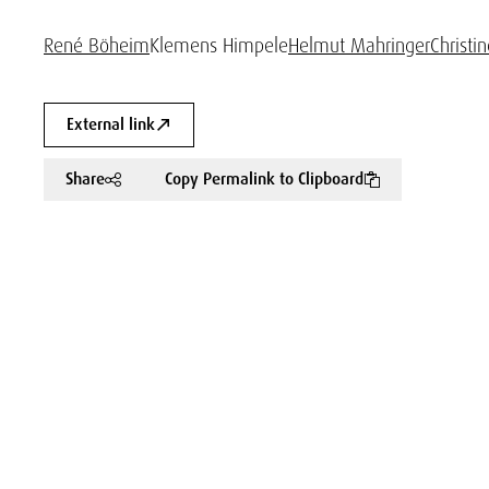
René Böheim
Klemens Himpele
Helmut Mahringer
Christi
External link
Share
Copy Permalink to Clipboard