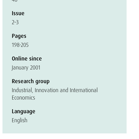
Issue
2–3
Pages
198-205
Online since
January 2001
Research group
Industrial, Innovation and International
Economics
Language
English