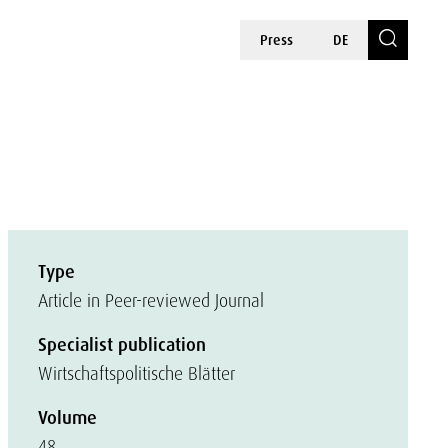
Press
DE
Type
Article in Peer-reviewed Journal
Specialist publication
Wirtschaftspolitische Blätter
Volume
48