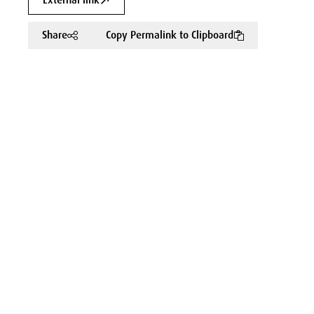
External link
Share
Copy Permalink to Clipboard