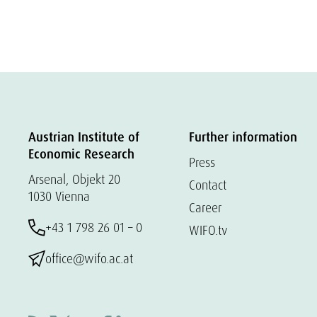
Austrian Institute of
Further information
Economic Research
Press
Arsenal, Objekt 20
Contact
1030 Vienna
Career
+43 1 798 26 01 – 0
WIFO.tv
office@wifo.ac.at