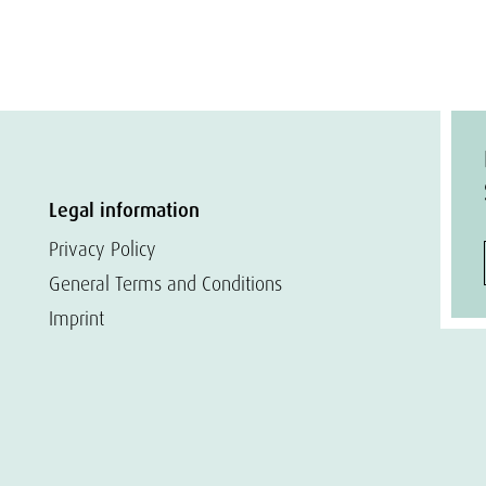
Legal information
Privacy Policy
General Terms and Conditions
Imprint