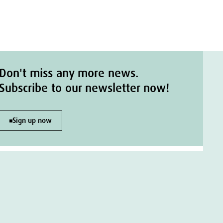
Don't miss any more news.
Subscribe to our newsletter now!
Sign up now