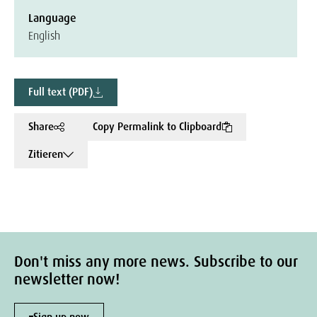
Language
English
Full text (PDF)
Share
Copy Permalink to Clipboard
Zitieren
Don't miss any more news. Subscribe to our
newsletter now!