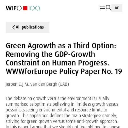
DE
All publications
Green Agrowth as a Third Option:
Removing the GDP-Growth
Constraint on Human Progress.
WWWforEurope Policy Paper No. 19
Jeroen C.J.M. van den Bergh (UAB)
The debate on growth versus the environment is usually
summarised as optimists believing in limitless growth versus
pessimists seeing environmental and resource limits to
growth. This opposition defines the main strategies: namely,
striving for green growth versus some anti-growth approach.
In this paper I argue that we should not feel obliged to choose