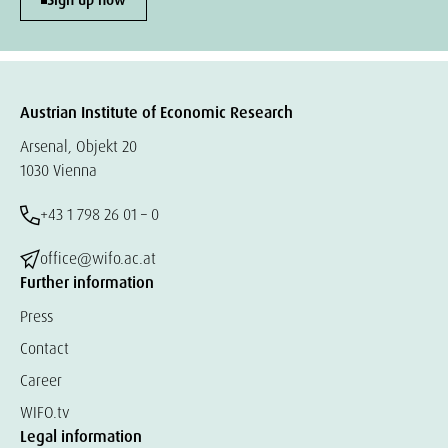
Sign up now
Austrian Institute of Economic Research
Arsenal, Objekt 20
1030 Vienna
+43 1 798 26 01 – 0
office@wifo.ac.at
Further information
Press
Contact
Career
WIFO.tv
Legal information