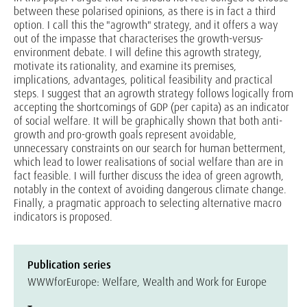
between these polarised opinions, as there is in fact a third
option. I call this the "agrowth" strategy, and it offers a way
out of the impasse that characterises the growth-versus-
environment debate. I will define this agrowth strategy,
motivate its rationality, and examine its premises,
implications, advantages, political feasibility and practical
steps. I suggest that an agrowth strategy follows logically from
accepting the shortcomings of GDP (per capita) as an indicator
of social welfare. It will be graphically shown that both anti-
growth and pro-growth goals represent avoidable,
unnecessary constraints on our search for human betterment,
which lead to lower realisations of social welfare than are in
fact feasible. I will further discuss the idea of green agrowth,
notably in the context of avoiding dangerous climate change.
Finally, a pragmatic approach to selecting alternative macro
indicators is proposed.
Publication series
WWWforEurope: Welfare, Wealth and Work for Europe