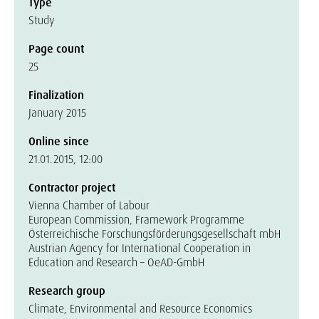
Type
Study
Page count
25
Finalization
January 2015
Online since
21.01.2015, 12:00
Contractor project
Vienna Chamber of Labour
European Commission, Framework Programme
Österreichische Forschungsförderungsgesellschaft mbH
Austrian Agency for International Cooperation in
Education and Research – OeAD-GmbH
Research group
Climate, Environmental and Resource Economics