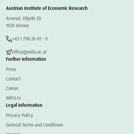
Austrian Institute of Economic Research
Arsenal, Objekt 20
1030 Vienna
+43 1 798 26 01 – 0
office@wifo.ac.at
Further information
Press
Contact
Career
WIFO.tv
Legal information
Privacy Policy
General Terms and Conditions