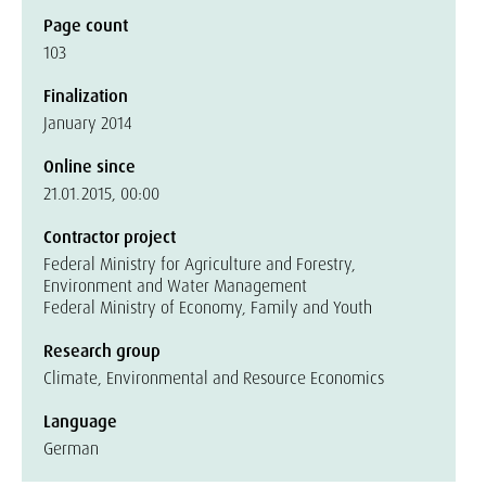
Page count
103
Finalization
January 2014
Online since
21.01.2015, 00:00
Contractor project
Federal Ministry for Agriculture and Forestry,
Environment and Water Management
Federal Ministry of Economy, Family and Youth
Research group
Climate, Environmental and Resource Economics
Language
German