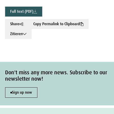
Full text (PDF)
Share
Copy Permalink to Clipboard
Zitieren
Don't miss any more news. Subscribe to our
newsletter now!
Sign up now