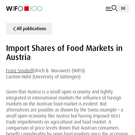
DE
All publications
Import Shares of Food Markets in
Austria
Franz Sinabell
Ulrich B. Morawetz (WIFO)
Carsten Holst (University of Göttingen)
Given that Austria is a small open economy and tightly
integrated in international markets the influence of foreign
markets on the Austrian food market is evident. But
alternatives are possible as shown by the Swiss example – a
small open economy like Austria but having imposed strict
trade impediments on agricultural and food market. A
comparison of price levels shows that Austrian consumers
benefit considerably by open food markets since the accession