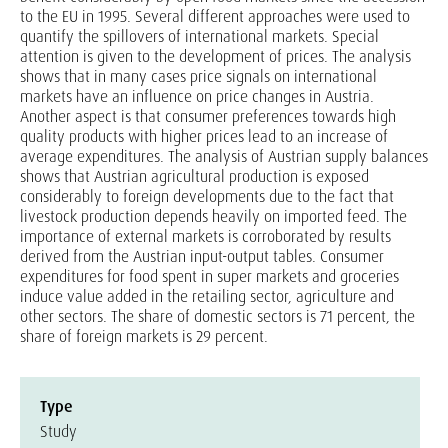
to the EU in 1995. Several different approaches were used to
quantify the spillovers of international markets. Special
attention is given to the development of prices. The analysis
shows that in many cases price signals on international
markets have an influence on price changes in Austria.
Another aspect is that consumer preferences towards high
quality products with higher prices lead to an increase of
average expenditures. The analysis of Austrian supply balances
shows that Austrian agricultural production is exposed
considerably to foreign developments due to the fact that
livestock production depends heavily on imported feed. The
importance of external markets is corroborated by results
derived from the Austrian input-output tables. Consumer
expenditures for food spent in super markets and groceries
induce value added in the retailing sector, agriculture and
other sectors. The share of domestic sectors is 71 percent, the
share of foreign markets is 29 percent.
Type
Study