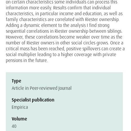
on certain characteristics some individuals can process this
information more easily. Results confirm that individual
characteristics, in particular income and education, as well as
family characteristics are correlated with Riester ownership.
Adding a dynamic element to the analysis I find strong
sequential correlations in Riester ownership between siblings.
However, these correlations become weaker over time as the
number of Riester owners in other social circles grows. Once a
critical mass has been reached, positive spillovers can create a
social multiplier leading to a higher coverage with private
pensions in the future.
Type
Article in Peer-reviewed Journal
Specialist publication
Empirica
Volume
40