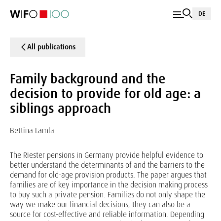
DE
All publications
Family background and the
decision to provide for old age: a
siblings approach
Bettina Lamla
The Riester pensions in Germany provide helpful evidence to
better understand the determinants of and the barriers to the
demand for old-age provision products. The paper argues that
families are of key importance in the decision making process
to buy such a private pension. Families do not only shape the
way we make our financial decisions, they can also be a
source for cost-effective and reliable information. Depending