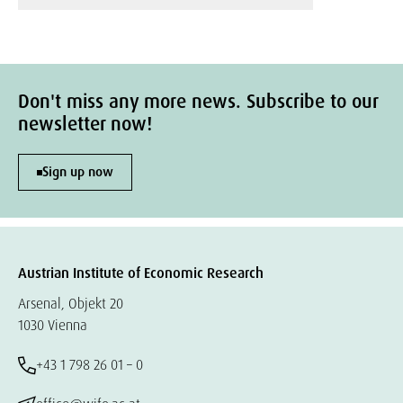
Don't miss any more news. Subscribe to our
newsletter now!
Sign up now
Austrian Institute of Economic Research
Arsenal, Objekt 20
1030 Vienna
+43 1 798 26 01 – 0