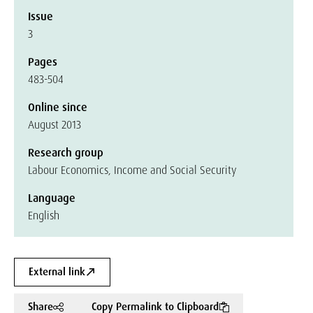
Issue
3
Pages
483-504
Online since
August 2013
Research group
Labour Economics, Income and Social Security
Language
English
External link
Share
Copy Permalink to Clipboard