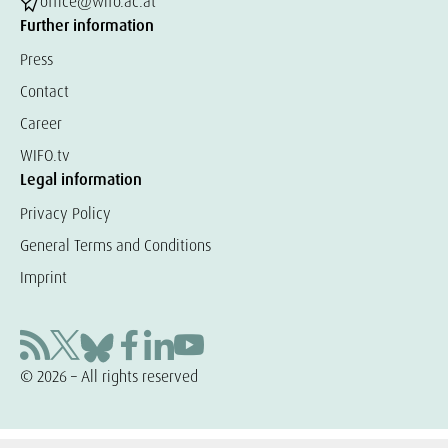
office@wifo.ac.at
Further information
Press
Contact
Career
WIFO.tv
Legal information
Privacy Policy
General Terms and Conditions
Imprint
© 2026 – All rights reserved