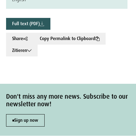
Full text (PDF)
Share
Copy Permalink to Clipboard
Zitieren
Don't miss any more news. Subscribe to our
newsletter now!
Sign up now