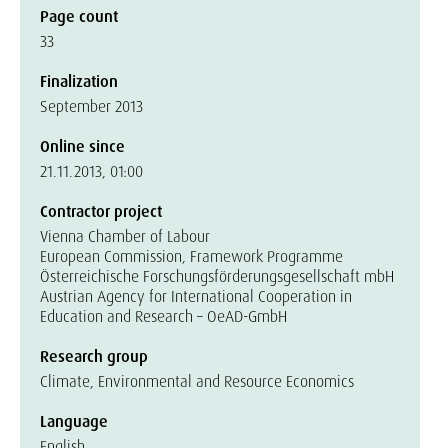
Page count
33
Finalization
September 2013
Online since
21.11.2013, 01:00
Contractor project
Vienna Chamber of Labour
European Commission, Framework Programme
Österreichische Forschungsförderungsgesellschaft mbH
Austrian Agency for International Cooperation in
Education and Research – OeAD-GmbH
Research group
Climate, Environmental and Resource Economics
Language
English