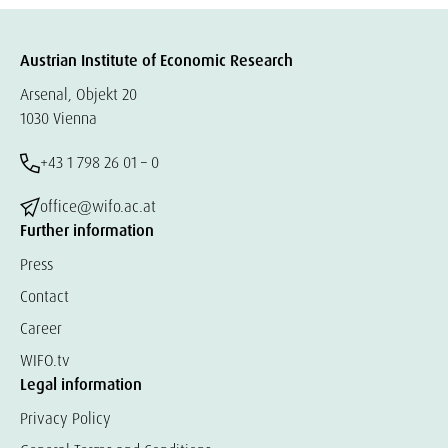
Austrian Institute of Economic Research
Arsenal, Objekt 20
1030 Vienna
+43 1 798 26 01 – 0
office@wifo.ac.at
Further information
Press
Contact
Career
WIFO.tv
Legal information
Privacy Policy