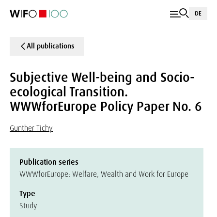
DE
All publications
Subjective Well-being and Socio-
ecological Transition.
WWWforEurope Policy Paper No. 6
Gunther Tichy
Publication series
WWWforEurope: Welfare, Wealth and Work for Europe
Type
Study