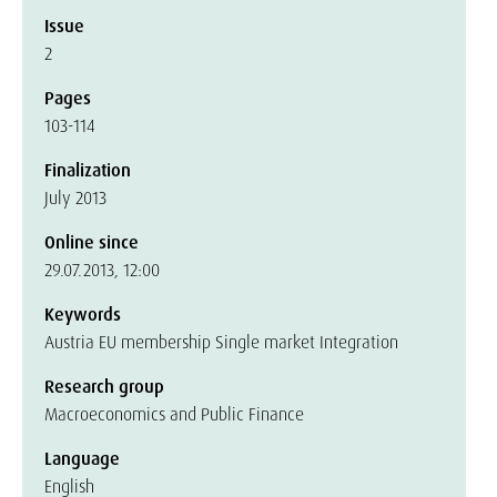
Issue
2
Pages
103-114
Finalization
July 2013
Online since
29.07.2013, 12:00
Keywords
Austria EU membership Single market Integration
Research group
Macroeconomics and Public Finance
Language
English