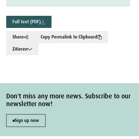
Full text (PDF)
Share
Copy Permalink to Clipboard
Zitieren
Don't miss any more news. Subscribe to our
newsletter now!
Sign up now