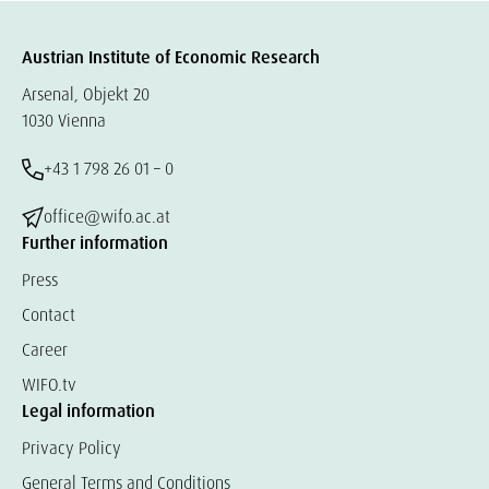
Austrian Institute of Economic Research
Arsenal, Objekt 20
1030 Vienna
+43 1 798 26 01 – 0
office@wifo.ac.at
Further information
Press
Contact
Career
WIFO.tv
Legal information
Privacy Policy
General Terms and Conditions