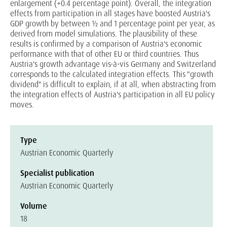
enlargement (+0.4 percentage point). Overall, the integration
effects from participation in all stages have boosted Austria's
GDP growth by between ½ and 1 percentage point per year, as
derived from model simulations. The plausibility of these
results is confirmed by a comparison of Austria's economic
performance with that of other EU or third countries. Thus
Austria's growth advantage vis-à-vis Germany and Switzerland
corresponds to the calculated integration effects. This "growth
dividend" is difficult to explain, if at all, when abstracting from
the integration effects of Austria's participation in all EU policy
moves.
Type
Austrian Economic Quarterly
Specialist publication
Austrian Economic Quarterly
Volume
18