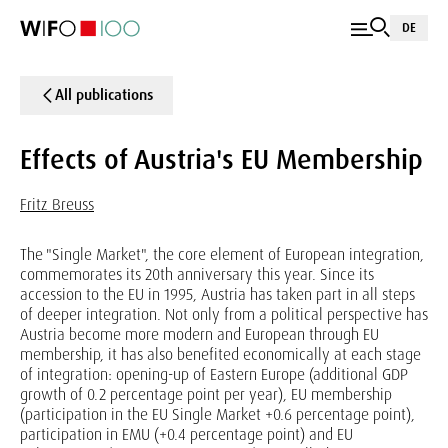
DE
All publications
Effects of Austria's EU Membership
Fritz Breuss
The "Single Market", the core element of European integration,
commemorates its 20th anniversary this year. Since its
accession to the EU in 1995, Austria has taken part in all steps
of deeper integration. Not only from a political perspective has
Austria become more modern and European through EU
membership, it has also benefited economically at each stage
of integration: opening-up of Eastern Europe (additional GDP
growth of 0.2 percentage point per year), EU membership
(participation in the EU Single Market +0.6 percentage point),
participation in EMU (+0.4 percentage point) and EU