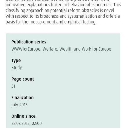
innovative explanations linked to behavioural economics. This
classifying approach on potential reform obstacles is novel
with respect to its broadness and systematisation and offers a
basis for the measurement and empirical testing.
Publication series
WWWforEurope: Welfare, Wealth and Work for Europe
Type
Study
Page count
51
Finalization
July 2013
Online since
22.07.2013, 02:00