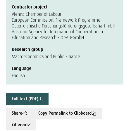
Contractor project
Vienna Chamber of Labour
European Commission, Framework Programme
Österreichische Forschungsförderungsgesellschaft mbH
Austrian Agency for International Cooperation in
Education and Research – OeAD-GmbH
Research group
Macroeconomics and Public Finance
Language
English
Full text (PDF)
Share
Copy Permalink to Clipboard
Zitieren