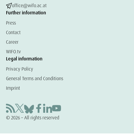
office@wifo.ac.at
Further information
Press
Contact
Career
WIFO.tv
Legal information
Privacy Policy
General Terms and Conditions
Imprint
© 2026 – All rights reserved