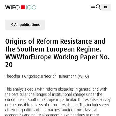
DE
All publications
Origins of Reform Resistance and
the Southern European Regime.
WWWforEurope Working Paper No.
20
Theocharis Grigoriadis
Friedrich Heinemann (WIFO)
This analysis deals with reform obstacles in general and with
the particular challenges of institutional change under the
conditions of Southern Europe in particular. It presents a survey
on the possible drivers of reform resistance. This includes very
different qualities of approaches ranging from classical
economics and political-economic explanations to more