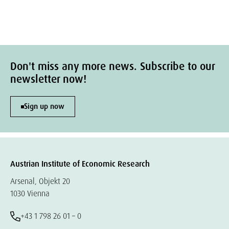
Don't miss any more news. Subscribe to our
newsletter now!
Sign up now
Austrian Institute of Economic Research
Arsenal, Objekt 20
1030 Vienna
+43 1 798 26 01 – 0