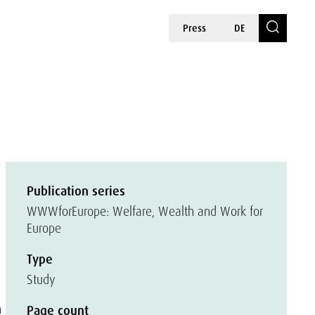
Press
DE
Publication series
WWWforEurope: Welfare, Wealth and Work for
Europe
Type
Study
n
Page count