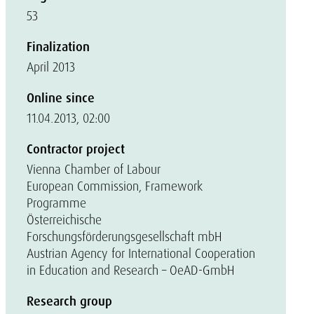
53
Finalization
April 2013
Online since
11.04.2013, 02:00
Contractor project
Vienna Chamber of Labour
European Commission, Framework
Programme
Österreichische
Forschungsförderungsgesellschaft mbH
Austrian Agency for International Cooperation
in Education and Research – OeAD-GmbH
Research group