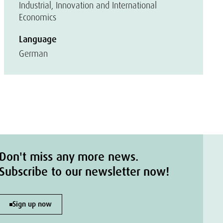
Industrial, Innovation and International
Economics
Language
German
Don't miss any more news.
Subscribe to our newsletter now!
Sign up now