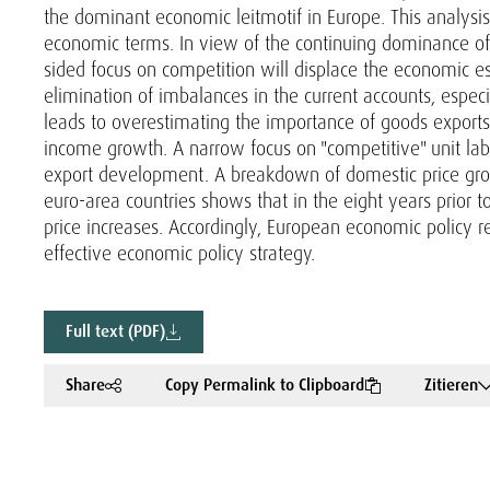
the dominant economic leitmotif in Europe. This analysis 
economic terms. In view of the continuing dominance of
sided focus on competition will displace the economic es
elimination of imbalances in the current accounts, espec
leads to overestimating the importance of goods export
income growth. A narrow focus on "competitive" unit labou
export development. A breakdown of domestic price growt
euro-area countries shows that in the eight years prior to
price increases. Accordingly, European economic policy 
effective economic policy strategy.
Full text (PDF)
Share
Copy Permalink to Clipboard
Zitieren