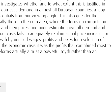
investigates whether and to what extent this is justified in
 domestic demand in almost all European countries, a loop-
sentials from our viewing angle. This also goes for the
ially those in the euro area, where the focus on competition
s and their prices, and underestimating overall demand and
r costs fails to adequately explain actual price increases or
h by unitised wages, profits and taxes for a selection of
 the economic crisis it was the profits that contributed most to
reforms actually aim at a powerful myth rather than an