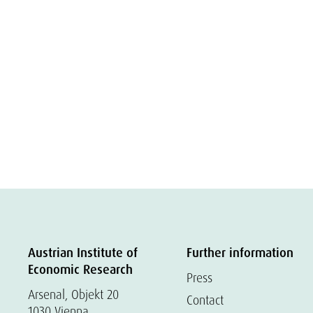
Austrian Institute of
Further information
Economic Research
Press
Arsenal, Objekt 20
Contact
1030 Vienna