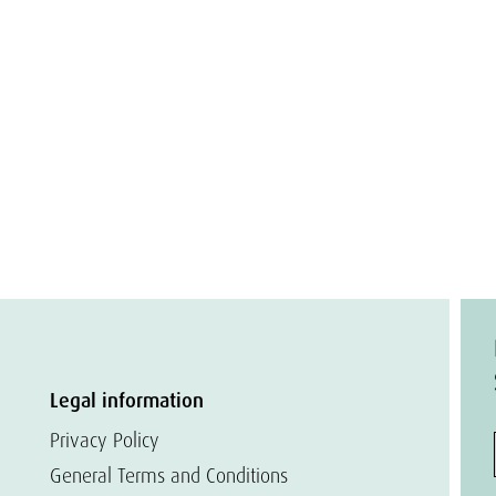
Legal information
Privacy Policy
General Terms and Conditions