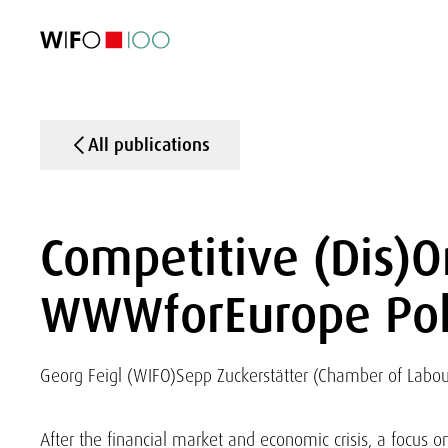
FEATURED
FEATURED
FEATURED
FEATURED
Foreign Trade
Foreign Trade
Foreign Trade
Foreign Trade
Visualisations
Visualisations
Visualisations
Visualisations
WIFO Economi
WIFO Economi
WIFO Economi
WIFO Economi
All publications
Competitive (Dis)O
WWWforEurope Poli
Georg Feigl (WIFO)
Sepp Zuckerstätter (Chamber of Labou
After the financial market and economic crisis, a focus