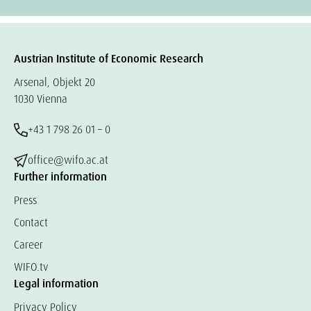
Austrian Institute of Economic Research
Arsenal, Objekt 20
1030 Vienna
+43 1 798 26 01 – 0
office@wifo.ac.at
Further information
Press
Contact
Career
WIFO.tv
Legal information
Privacy Policy