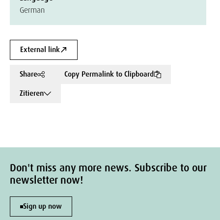
German
External link
Share
Copy Permalink to Clipboard
Zitieren
Don't miss any more news. Subscribe to our
newsletter now!
Sign up now