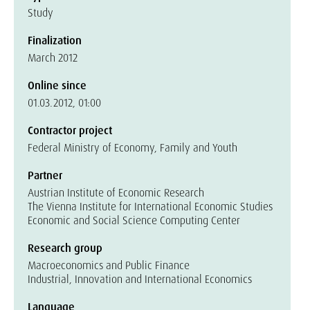
Study
Finalization
March 2012
Online since
01.03.2012, 01:00
Contractor project
Federal Ministry of Economy, Family and Youth
Partner
Austrian Institute of Economic Research
The Vienna Institute for International Economic Studies
Economic and Social Science Computing Center
Research group
Macroeconomics and Public Finance
Industrial, Innovation and International Economics
Language