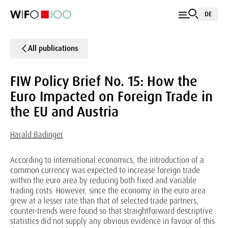
DE
All publications
FIW Policy Brief No. 15: How the
Euro Impacted on Foreign Trade in
the EU and Austria
Harald Badinger
According to international economics, the introduction of a
common currency was expected to increase foreign trade
within the euro area by reducing both fixed and variable
trading costs. However, since the economy in the euro area
grew at a lesser rate than that of selected trade partners,
counter-trends were found so that straightforward descriptive
statistics did not supply any obvious evidence in favour of this