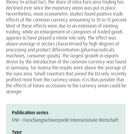
theory. In actual fact, the share of intra-Euro area trading has
declined ever since the monetary union was put in place.
Nevertheless, most econometric studies found positive trade
effects of the common currency amounting to 10 to 15 percent.
Most of these effects were due to an extension of existing
trading, while an enlargement of categories of traded goods
appears to have played a minor role only. The effect was
above-average in sectors characterised by high degrees of
processing and product differentiation (pharmaceuticals,
machines, consumer goods). The largest growth in exports
driven by the introduction of the common currency was found
in Germany; for Austria the results were above the average of
the euro area. Small countries that joined the EU only recently
profited most from the currency union; it is thus possible that
the effects of future accessions to the currency union could be
stronger.
Publication series
FIW – Forschungsschwerpunkt Internationale Wirtschaft
Type