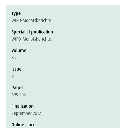
Type
WIFO-Monatsberichte
Specialist publication
WIFO-Monatsberichte
Volume
85
Issue
9
Pages
699-705
Finalization
September 2012
Online since