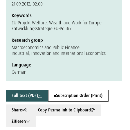
21.09.2012, 02:00
Keywords
EU-Projekt Welfare, Wealth and Work for Europe
Entwicklungsstrategie EU-Politik
Research group
Macroeconomics and Public Finance
Industrial, Innovation and International Economics
Language
German
Full text (PDF)
Subscription Order (Print)
Share
Copy Permalink to Clipboard
Zitieren