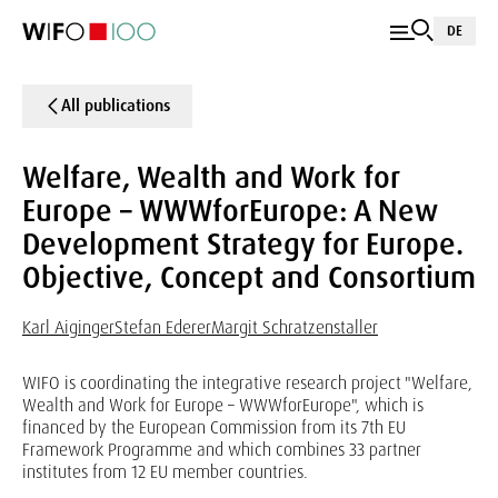
DE
All publications
Welfare, Wealth and Work for
Europe – WWWforEurope: A New
Development Strategy for Europe.
Objective, Concept and Consortium
Karl Aiginger
Stefan Ederer
Margit Schratzenstaller
WIFO is coordinating the integrative research project "Welfare,
Wealth and Work for Europe – WWWforEurope", which is
financed by the European Commission from its 7th EU
Framework Programme and which combines 33 partner
institutes from 12 EU member countries.