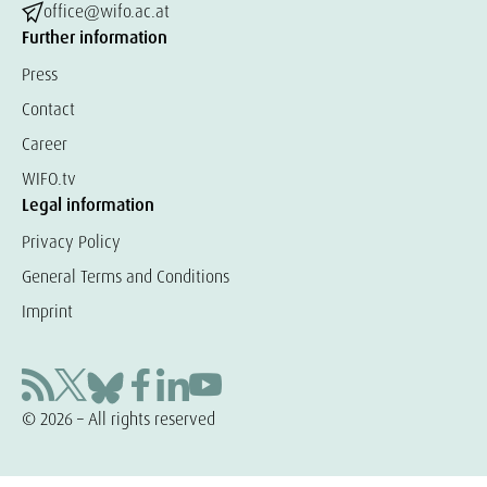
office@wifo.ac.at
Further information
Press
Contact
Career
WIFO.tv
Legal information
Privacy Policy
General Terms and Conditions
Imprint
© 2026 – All rights reserved