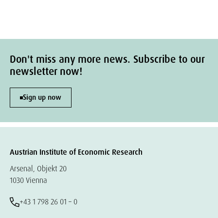
Don't miss any more news. Subscribe to our
newsletter now!
Sign up now
Austrian Institute of Economic Research
Arsenal, Objekt 20
1030 Vienna
+43 1 798 26 01 – 0