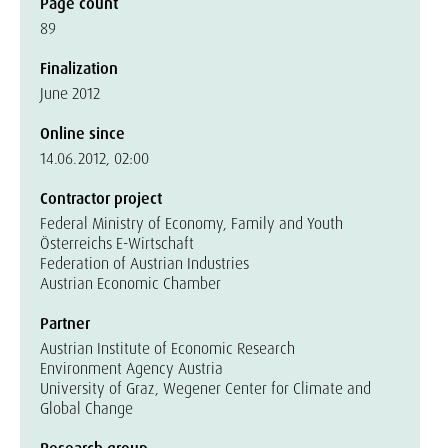
Page count
89
Finalization
June 2012
Online since
14.06.2012, 02:00
Contractor project
Federal Ministry of Economy, Family and Youth
Österreichs E-Wirtschaft
Federation of Austrian Industries
Austrian Economic Chamber
Partner
Austrian Institute of Economic Research
Environment Agency Austria
University of Graz, Wegener Center for Climate and
Global Change