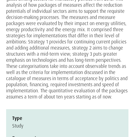
analysis of how packages of measures affect the reduction
potentials of individual sectors aims to support the requisite
decision-making processes. The measures and measure
packages were evaluated by their impact on energy utilities,
energy productivity and the energy mix. It comprised three
strategies for implementations that differ in their level of
ambitions: Strategy 1 provides for continuing current policies
and adding additional measures, strategy 2 aims to change
structures with a mid-term view; strategy 3 puts greater
emphasis on technologies and has long-term perspectives.
These categorisations take into account observable trends as
well as the criteria for implementation discussed in the
catalogue of measures in terms of acceptance by politics and
population, financing, required investments and speed of
implementation. The quantitative evaluation of the packages
assumes a term of about ten years starting as of now.
Type
Study