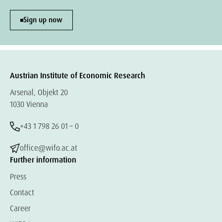
Sign up now
Austrian Institute of Economic Research
Arsenal, Objekt 20
1030 Vienna
+43 1 798 26 01 – 0
office@wifo.ac.at
Further information
Press
Contact
Career