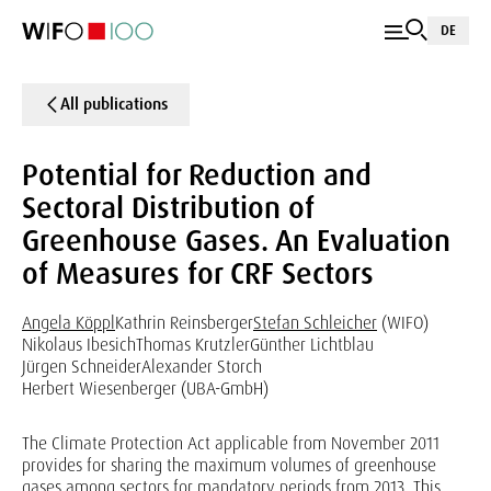
DE
All publications
Potential for Reduction and
Sectoral Distribution of
Greenhouse Gases. An Evaluation
of Measures for CRF Sectors
Angela Köppl
Kathrin Reinsberger
Stefan Schleicher
(WIFO)
Nikolaus Ibesich
Thomas Krutzler
Günther Lichtblau
Jürgen Schneider
Alexander Storch
Herbert Wiesenberger (UBA-GmbH)
The Climate Protection Act applicable from November 2011
provides for sharing the maximum volumes of greenhouse
gases among sectors for mandatory periods from 2013. This