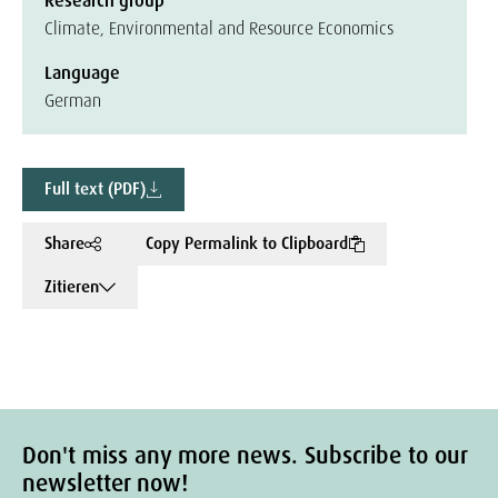
Research group
Climate, Environmental and Resource Economics
Language
German
Full text (PDF)
Share
Copy Permalink to Clipboard
Zitieren
Don't miss any more news. Subscribe to our
newsletter now!