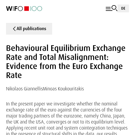
DE
All publications
Behavioural Equilibrium Exchange
Rate and Total Misalignment:
Evidence from the Euro Exchange
Rate
Nikolaos Giannellis
Minoas Koukouritakis
In the present paper we investigate whether the nominal
exchange rate of the euro against the currencies of the four
major trading partners of the eurozone, namely China, Japan,
the UK and the USA, converges or not to its equilibrium level.
Applying recent unit root and system cointegration techniques
in the presence of structural shifts in the data, our results