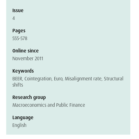
Issue
4
Pages
555-578
Online since
November 2011
Keywords
BEER, Cointegration, Euro, Misalignment rate, Structural
shifts
Research group
Macroeconomics and Public Finance
Language
English