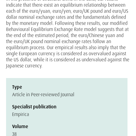
indicate that there exist an equilibrium relationship between
each of the euro/yuan, euro/yen, euro/UK pound and euro/US
dollar nominal exchange rates and the fundamentals defined
by the monetary model. Following these results, our modified
Behavioural Equilibrium Exchange Rate model suggests that at
the end of the estimated period, the euro/Chinese yuan and
the euro/UK pound nominal exchange rates follow an
equilibrium process. Our empirical results also imply that the
single European currency is considered as overvalued against
the US dollar, while it is considered as undervalued against the
Japanese currency.
Type
Article in Peer-reviewed Journal
Specialist publication
Empirica
Volume
38