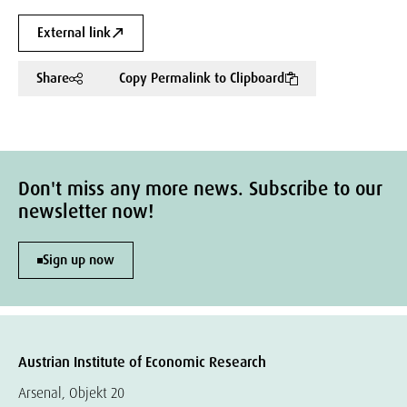
External link
Share
Copy Permalink to Clipboard
Don't miss any more news. Subscribe to our
newsletter now!
Sign up now
Austrian Institute of Economic Research
Arsenal, Objekt 20