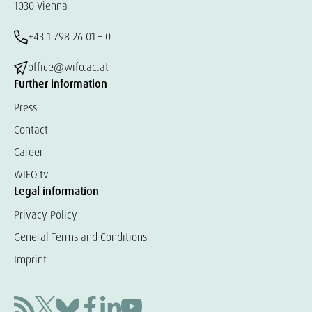
1030 Vienna
+43 1 798 26 01 – 0
office@wifo.ac.at
Further information
Press
Contact
Career
WIFO.tv
Legal information
Privacy Policy
General Terms and Conditions
Imprint