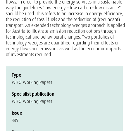
flows. In order to provide the energy services in a sustainable
way the guidelines "low energy – low carbon – low distance"
should be used. This refers to an increase in energy efficiency,
the reduction of fossil fuels and the reduction of (redundant)
transport. An extended technology wedges approach is applied
for Austria to illustrate emission reduction options through
technological and behavioural changes. Two portfolios of
technology wedges are quantified regarding their effects on
energy flows and emissions as well as the economic impacts
of investments required.
Type
WIFO Working Papers
Specialist publication
WIFO Working Papers
Issue
385