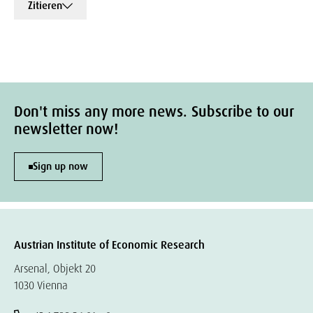
Zitieren
Don't miss any more news. Subscribe to our
newsletter now!
Sign up now
Austrian Institute of Economic Research
Arsenal, Objekt 20
1030 Vienna