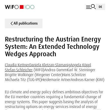
DE
All publications
Restructuring the Austrian Energy
System: An Extended Technology
Wedges Approach
Claudia Kettner
Daniela Kletzan-Slamanig
Angela Köppl
Stefan Schleicher
(WIFO)
Andrea Damm
Karl W. Steininger
Brigitte Wolkinger (Wegener Center)
Hans Schnitzer
Michaela Titz (TUG-IPE)
Heidemarie Artner
Andreas Karner (KWI)
EU climate and energy policy defines ambitious objectives for
the EU member countries requiring a fundamental change of
energy systems. This paper suggests basing the analysis of
restructuring options on energy services instead of energy