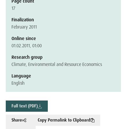
Page count
17
Finalization
February 2011
Online since
01.02.2011, 01:00
Research group
Climate, Environmental and Resource Economics
Language
English
Full text (PDF)
Share
Copy Permalink to Clipboard