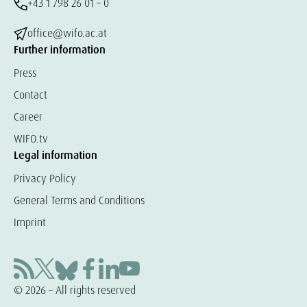
+43 1 798 26 01 – 0
office@wifo.ac.at
Further information
Press
Contact
Career
WIFO.tv
Legal information
Privacy Policy
General Terms and Conditions
Imprint
© 2026 – All rights reserved