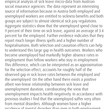
empirical analysis of sick leave micro-data from Austrian
social insurance agencies. The data represent an interesting
source of information because in Austria both employed and
unemployed workers are entitled to sickness benefits and both
groups are subject to almost identical sick pay regulations.
Aggregate statistics show that the unemployed spend close to
9 percent of their time on sick leave, against an average of 3.4
percent for the employed. Further evidence indicates that they
report much longer illness spells and a higher number of
hospitalisations. Both selection and causation effects can help
to understand this large gap in health outcomes. Workers who
become unemployed had markedly higher absence rates in
employment than fellow workers who stay in employment.
This difference, which can be interpreted as an approximation
for the selection effect, accounts for roughly half of the
observed gap in sick leave rates between the employed and
the unemployed. On the other hand there exists a positive
albeit non-linear relationship between sick leave and
unemployment duration, corroborating the view that
unemployment impacts health negatively. In accordance with
previous studies I find that the unemployed suffer very often
from mental disorders. Although women have a higher
incidence of mental disorders than men in both employment