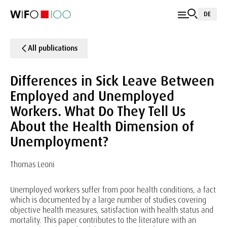
DE
All publications
Differences in Sick Leave Between
Employed and Unemployed
Workers. What Do They Tell Us
About the Health Dimension of
Unemployment?
Thomas Leoni
Unemployed workers suffer from poor health conditions, a fact
which is documented by a large number of studies covering
objective health measures, satisfaction with health status and
mortality. This paper contributes to the literature with an