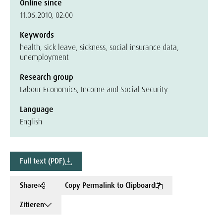
Online since
11.06.2010, 02:00
Keywords
health, sick leave, sickness, social insurance data,
unemployment
Research group
Labour Economics, Income and Social Security
Language
English
Full text (PDF)
Share
Copy Permalink to Clipboard
Zitieren