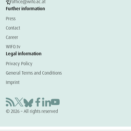
office@wifo.ac.at
Further information
Press
Contact
Career
WIFO.tv
Legal information
Privacy Policy
General Terms and Conditions
Imprint
© 2026 – All rights reserved