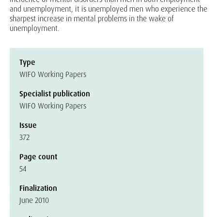
and unemployment, it is unemployed men who experience the
sharpest increase in mental problems in the wake of
unemployment.
Type
WIFO Working Papers
Specialist publication
WIFO Working Papers
Issue
372
Page count
54
Finalization
June 2010