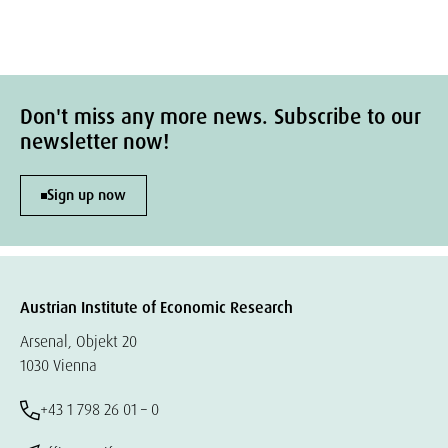
Don't miss any more news. Subscribe to our
newsletter now!
Sign up now
Austrian Institute of Economic Research
Arsenal, Objekt 20
1030 Vienna
+43 1 798 26 01 – 0