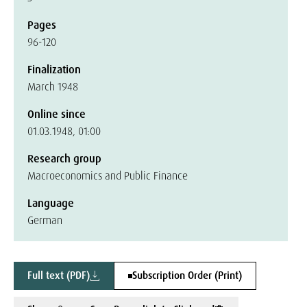
Pages
96-120
Finalization
March 1948
Online since
01.03.1948, 01:00
Research group
Macroeconomics and Public Finance
Language
German
Full text (PDF)
Subscription Order (Print)