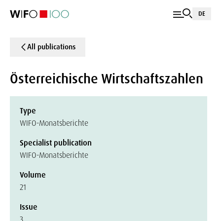
DE
All publications
Österreichische Wirtschaftszahlen
Type
WIFO-Monatsberichte
Specialist publication
WIFO-Monatsberichte
Volume
21
Issue
3