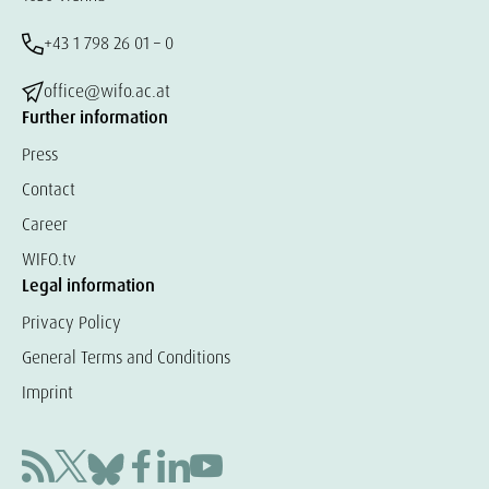
+43 1 798 26 01 – 0
office@wifo.ac.at
Further information
Press
Contact
Career
WIFO.tv
Legal information
Privacy Policy
General Terms and Conditions
Imprint