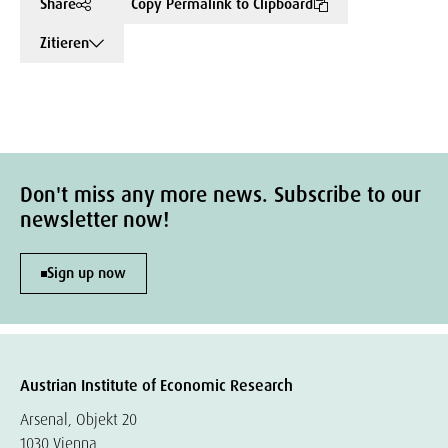
Share
Copy Permalink to Clipboard
Zitieren
Don't miss any more news. Subscribe to our
newsletter now!
Sign up now
Austrian Institute of Economic Research
Arsenal, Objekt 20
1030 Vienna