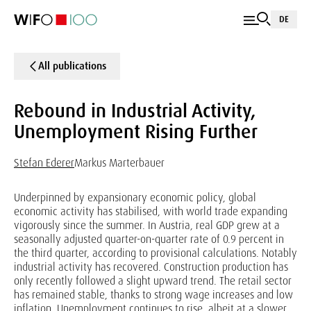
DE
All publications
Rebound in Industrial Activity,
Unemployment Rising Further
Stefan Ederer
Markus Marterbauer
Underpinned by expansionary economic policy, global
economic activity has stabilised, with world trade expanding
vigorously since the summer. In Austria, real GDP grew at a
seasonally adjusted quarter-on-quarter rate of 0.9 percent in
the third quarter, according to provisional calculations. Notably
industrial activity has recovered. Construction production has
only recently followed a slight upward trend. The retail sector
has remained stable, thanks to strong wage increases and low
inflation. Unemployment continues to rise, albeit at a slower