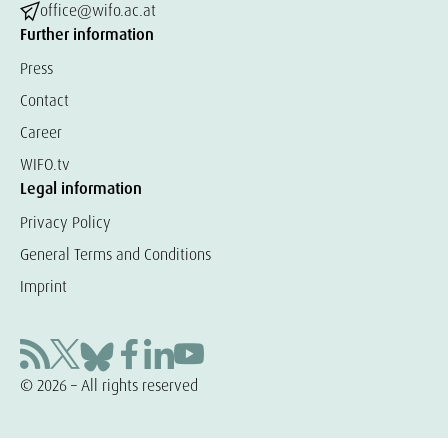
office@wifo.ac.at
Further information
Press
Contact
Career
WIFO.tv
Legal information
Privacy Policy
General Terms and Conditions
Imprint
© 2026 – All rights reserved