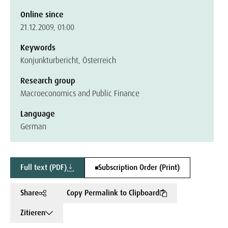
Online since
21.12.2009, 01:00
Keywords
Konjunkturbericht, Österreich
Research group
Macroeconomics and Public Finance
Language
German
Full text (PDF)
Subscription Order (Print)
Share
Copy Permalink to Clipboard
Zitieren