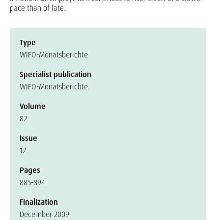
pace than of late.
Type
WIFO-Monatsberichte
Specialist publication
WIFO-Monatsberichte
Volume
82
Issue
12
Pages
885-894
Finalization
December 2009