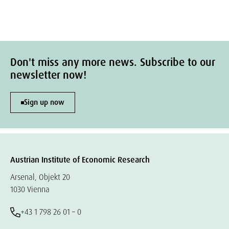
Don't miss any more news. Subscribe to our
newsletter now!
Sign up now
Austrian Institute of Economic Research
Arsenal, Objekt 20
1030 Vienna
+43 1 798 26 01 – 0