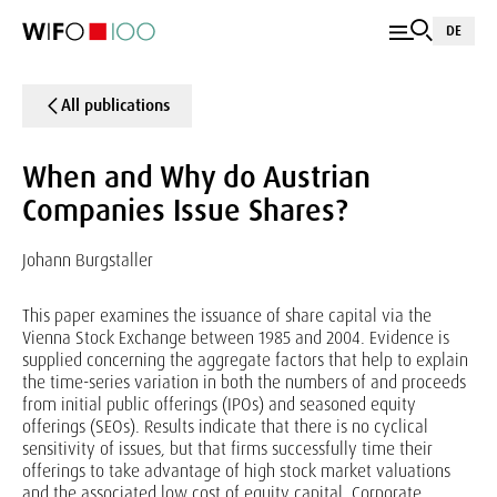
DE
All publications
When and Why do Austrian
Companies Issue Shares?
Johann Burgstaller
This paper examines the issuance of share capital via the
Vienna Stock Exchange between 1985 and 2004. Evidence is
supplied concerning the aggregate factors that help to explain
the time-series variation in both the numbers of and proceeds
from initial public offerings (IPOs) and seasoned equity
offerings (SEOs). Results indicate that there is no cyclical
sensitivity of issues, but that firms successfully time their
offerings to take advantage of high stock market valuations
and the associated low cost of equity capital. Corporate