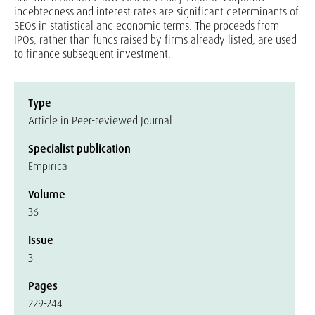
indebtedness and interest rates are significant determinants of
SEOs in statistical and economic terms. The proceeds from
IPOs, rather than funds raised by firms already listed, are used
to finance subsequent investment.
Type
Article in Peer-reviewed Journal
Specialist publication
Empirica
Volume
36
Issue
3
Pages
229-244