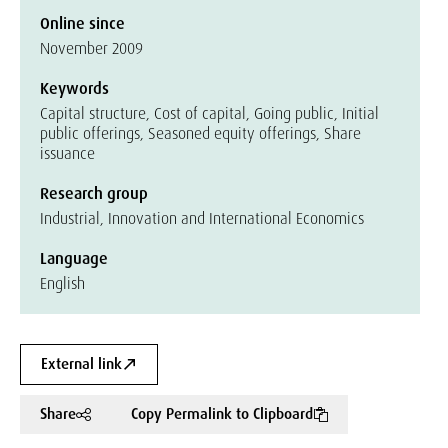
Online since
November 2009
Keywords
Capital structure, Cost of capital, Going public, Initial
public offerings, Seasoned equity offerings, Share
issuance
Research group
Industrial, Innovation and International Economics
Language
English
External link
Share
Copy Permalink to Clipboard