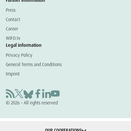
Further information
Press
Contact
Career
WIFO.tv
Legal information
Privacy Policy
General Terms and Conditions
Imprint
© 2026 – All rights reserved
OUR COOPERATIONS