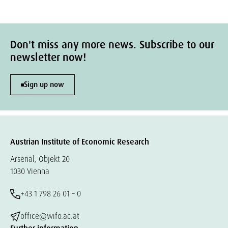
Don't miss any more news. Subscribe to our
newsletter now!
Sign up now
Austrian Institute of Economic Research
Arsenal, Objekt 20
1030 Vienna
+43 1 798 26 01 – 0
office@wifo.ac.at