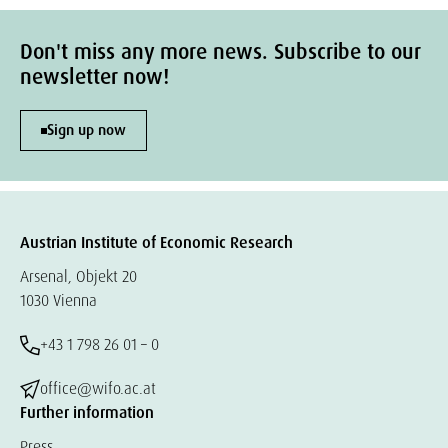
Don't miss any more news. Subscribe to our
newsletter now!
Sign up now
Austrian Institute of Economic Research
Arsenal, Objekt 20
1030 Vienna
+43 1 798 26 01 – 0
office@wifo.ac.at
Further information
Press