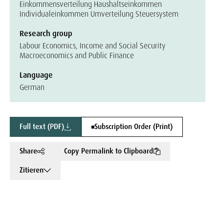
Einkommensverteilung Haushaltseinkommen
Individualeinkommen Umverteilung Steuersystem
Research group
Labour Economics, Income and Social Security
Macroeconomics and Public Finance
Language
German
Full text (PDF)
Subscription Order (Print)
Share
Copy Permalink to Clipboard
Zitieren