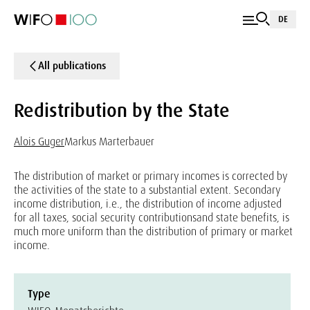
DE
All publications
Redistribution by the State
Alois Guger
Markus Marterbauer
The distribution of market or primary incomes is corrected by
the activities of the state to a substantial extent. Secondary
income distribution, i.e., the distribution of income adjusted
for all taxes, social security contributionsand state benefits, is
much more uniform than the distribution of primary or market
income.
Type