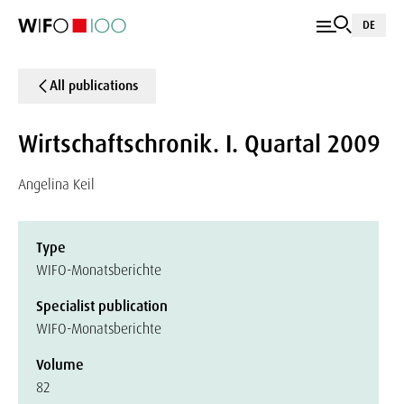
DE
All publications
Wirtschaftschronik. I. Quartal 2009
Angelina Keil
Type
WIFO-Monatsberichte
Specialist publication
WIFO-Monatsberichte
Volume
82