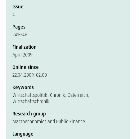
Issue
4
Pages
241-246
Finalization
April 2009
Online since
22.04.2009, 02:00
Keywords
Wirtschaftspolitik; Chronik; Österreich;
Wirtschaftschronik
Research group
Macroeconomics and Public Finance
Language