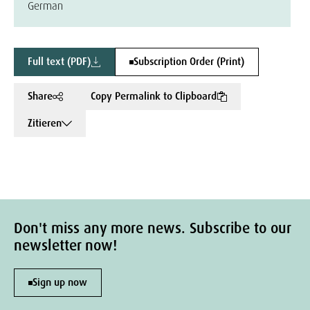
German
Full text (PDF)
Subscription Order (Print)
Share
Copy Permalink to Clipboard
Zitieren
Don't miss any more news. Subscribe to our
newsletter now!
Sign up now