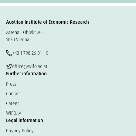
Austrian Institute of Economic Research
Arsenal, Objekt 20
1030 Vienna
+43 1 798 26 01 – 0
office@wifo.ac.at
Further information
Press
Contact
Career
WIFO.tv
Legal information
Privacy Policy