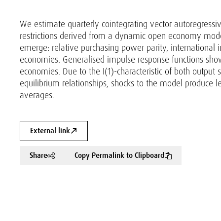
We estimate quarterly cointegrating vector autoregress
restrictions derived from a dynamic open economy mode
emerge: relative purchasing power parity, international 
economies. Generalised impulse response functions show
economies. Due to the I(1)-characteristic of both output 
equilibrium relationships, shocks to the model produce le
averages.
External link
Share
Copy Permalink to Clipboard