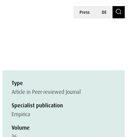
Press
DE
Type
Article in Peer-reviewed Journal
Specialist publication
Empirica
Volume
36