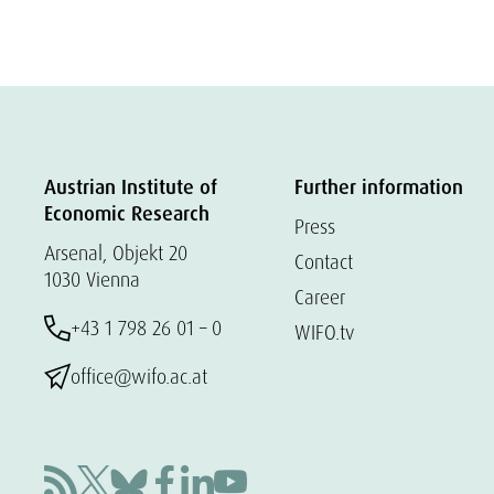
Austrian Institute of
Further information
Economic Research
Press
Arsenal, Objekt 20
Contact
1030 Vienna
Career
+43 1 798 26 01 – 0
WIFO.tv
office@wifo.ac.at