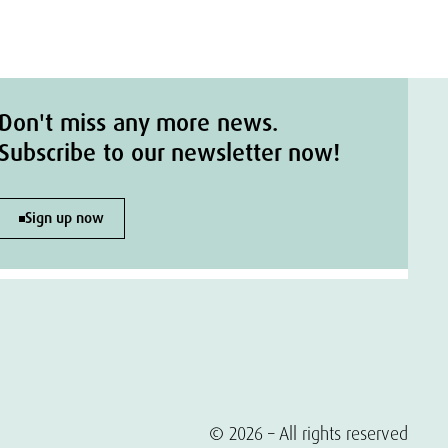
Don't miss any more news.
Subscribe to our newsletter now!
Sign up now
© 2026 – All rights reserved