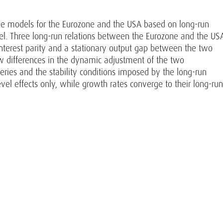
ive models for the Eurozone and the USA based on long-run
l. Three long-run relations between the Eurozone and the US
interest parity and a stationary output gap between the two
 differences in the dynamic adjustment of the two
series and the stability conditions imposed by the long-run
vel effects only, while growth rates converge to their long-run