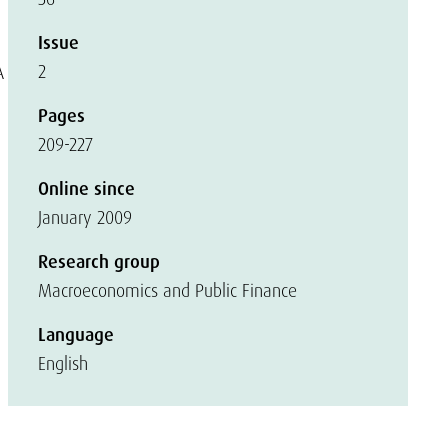
Issue
2
A
Pages
209-227
Online since
January 2009
Research group
Macroeconomics and Public Finance
Language
English