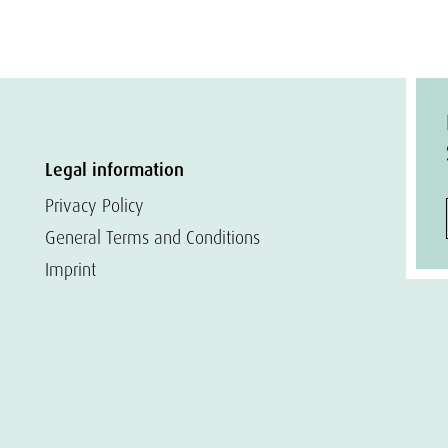
Legal information
Privacy Policy
General Terms and Conditions
Imprint