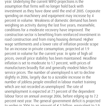
year. Underlying the current WIFO projections is the
assumption that firms will no longer hold back with
investment as they have done until the end of 2005. Corporate
spending on machinery and equipment may increase by 4
percent in volume. Weakness of domestic demand has been
weighing on activity during the last five years; meanwhile,
conditions for a moderate recovery have improved. The
construction sector is benefiting from reinforced investment in
road construction and from rising housing demand. Higher
wage settlements and a lower rate of inflation provide scope
for an increase in private consumption, projected at 1.9
percent in volume for the current year. In spite of high oil
prices, overall price stability has been maintained. Headline
inflation is set to moderate to 1.7 percent, with prices of
manufactures broadly flat and generally modest hikes for
service prices. The number of unemployed is set to decline
slightly in 2006, largely due to a sizeable increase in the
number of jobless people enrolled in labour market training
which are not recorded as unemployed. The rate of
unemployment is expected at 7.1 percent of the dependent
labour force on annual average 2006, before edging up to 7.2
percent next year. The general government deficit is projected
to widen in 2006 to an amount of € 5 billion, equivalent to 1.9