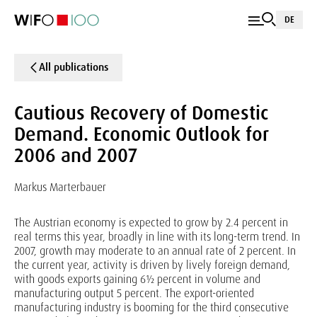
DE
All publications
Cautious Recovery of Domestic
Demand. Economic Outlook for
2006 and 2007
Markus Marterbauer
The Austrian economy is expected to grow by 2.4 percent in
real terms this year, broadly in line with its long-term trend. In
2007, growth may moderate to an annual rate of 2 percent. In
the current year, activity is driven by lively foreign demand,
with goods exports gaining 6½ percent in volume and
manufacturing output 5 percent. The export-oriented
manufacturing industry is booming for the third consecutive