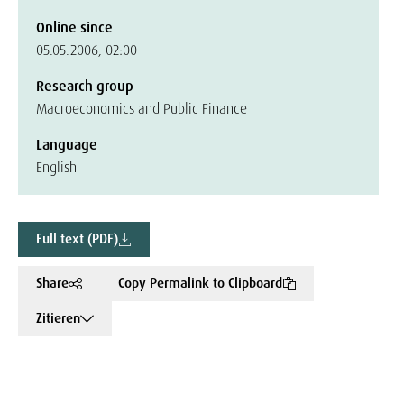
Online since
05.05.2006, 02:00
Research group
Macroeconomics and Public Finance
Language
English
Full text (PDF)
Share
Copy Permalink to Clipboard
Zitieren