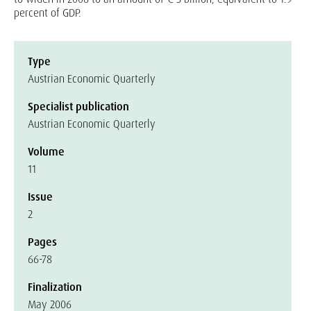
percent of GDP.
Type
Austrian Economic Quarterly
Specialist publication
Austrian Economic Quarterly
Volume
11
Issue
2
Pages
66-78
Finalization
May 2006