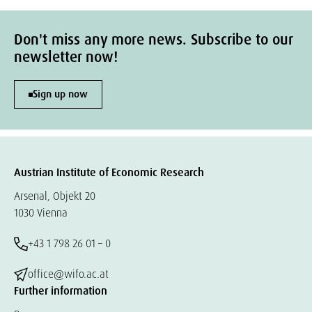
Don't miss any more news. Subscribe to our
newsletter now!
Sign up now
Austrian Institute of Economic Research
Arsenal, Objekt 20
1030 Vienna
+43 1 798 26 01 – 0
office@wifo.ac.at
Further information