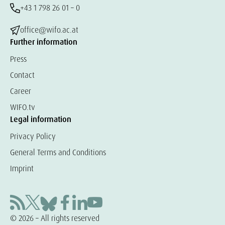
+43 1 798 26 01 – 0
office@wifo.ac.at
Further information
Press
Contact
Career
WIFO.tv
Legal information
Privacy Policy
General Terms and Conditions
Imprint
© 2026 – All rights reserved