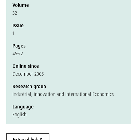
Volume
32
Issue
1
Pages
45-72
Online since
December 2005
Research group
Industrial, Innovation and International Economics
Language
English
External link