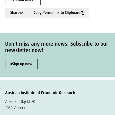
Share
Copy Permalink to Clipboard
Don't miss any more news. Subscribe to our
newsletter now!
Sign up now
Austrian Institute of Economic Research
Arsenal, Objekt 20
1030 Vienna