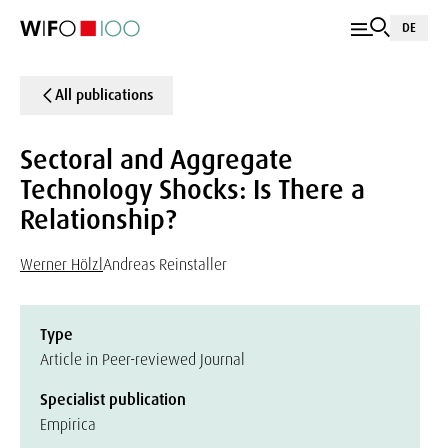
DE
All publications
Sectoral and Aggregate
Technology Shocks: Is There a
Relationship?
Werner Hölzl
Andreas Reinstaller
Type
Article in Peer-reviewed Journal
Specialist publication
Empirica