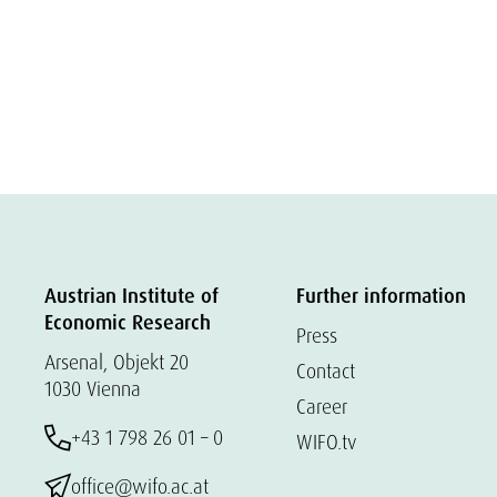
Austrian Institute of
Further information
Economic Research
Press
Arsenal, Objekt 20
Contact
1030 Vienna
Career
+43 1 798 26 01 – 0
WIFO.tv
office@wifo.ac.at