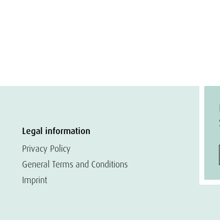
Legal information
Privacy Policy
General Terms and Conditions
Imprint