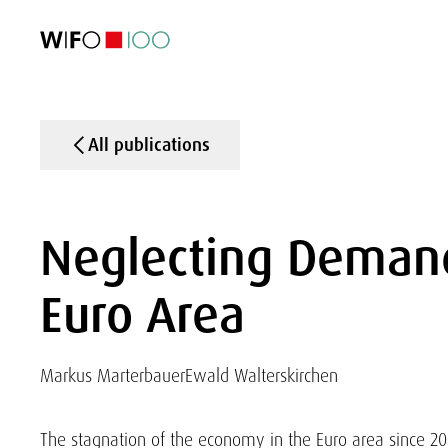
FEATURED
FEATURED
FEATURED
FEATURED
Foreign Trade
Foreign Trade
Foreign Trade
Foreign Trade
Visualisations
Visualisations
Visualisations
Visualisations
WIFO Economi
WIFO Economi
WIFO Economi
WIFO Economi
All publications
Neglecting Demand
Euro Area
Markus Marterbauer
Ewald Walterskirchen
The stagnation of the economy in the Euro area since 20