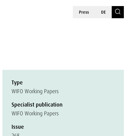
Press
DE
Type
WIFO Working Papers
Specialist publication
WIFO Working Papers
Issue
268