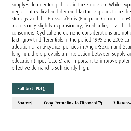
supply-side oriented policies in the Euro area. While e
neglect of cyclical and demand factors appears to be the
strategy and the Brussels/Paris (European Commission–O
area is only slightly expansionary, fiscal policy is at the
consumers. Cyclical and demand considerations are not o
fact, growth differentials in the period 1995 and 2005 ca
adoption of anti-cyclical policies in Anglo-Saxon and Scan
long run, there prevails an interaction between supply
education (input factors) are important to improve poten
effective demand is sufficiently high.
Full text (PDF)
Share
Copy Permalink to Clipboard
Zitieren