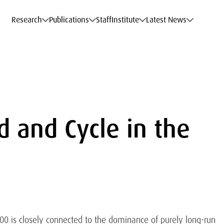
c Data Service
c Data Service
c Data Service
c Data Service
Career
Career
Career
Career
Models at WIFO
Models at WIFO
Models at WIFO
Models at WIFO
Research
Publications
Staff
Institute
Latest News
 and Cycle in the
00 is closely connected to the dominance of purely long-run