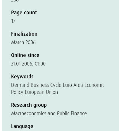
Page count
17
Finalization
March 2006
Online since
31.01.2006, 01:00
Keywords
Demand Business Cycle Euro Area Economic
Policy European Union
Research group
Macroeconomics and Public Finance
Language