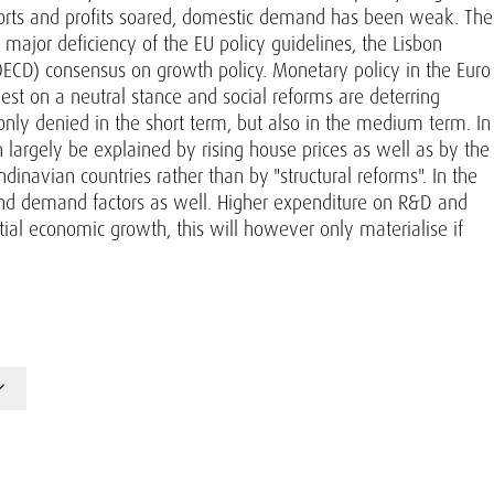
xports and profits soared, domestic demand has been weak. The
 major deficiency of the EU policy guidelines, the Lisbon
ECD) consensus on growth policy. Monetary policy in the Euro
 best on a neutral stance and social reforms are deterring
nly denied in the short term, but also in the medium term. In
n largely be explained by rising house prices as well as by the
dinavian countries rather than by "structural reforms". In the
 and demand factors as well. Higher expenditure on R&D and
tial economic growth, this will however only materialise if