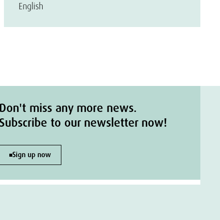
English
Don't miss any more news.
Subscribe to our newsletter now!
Sign up now