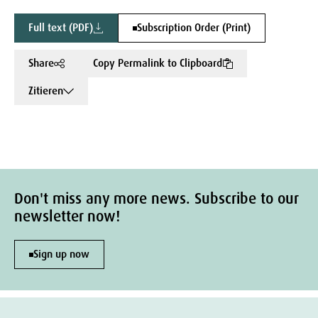
Full text (PDF)
Subscription Order (Print)
Share
Copy Permalink to Clipboard
Zitieren
Don't miss any more news. Subscribe to our
newsletter now!
Sign up now