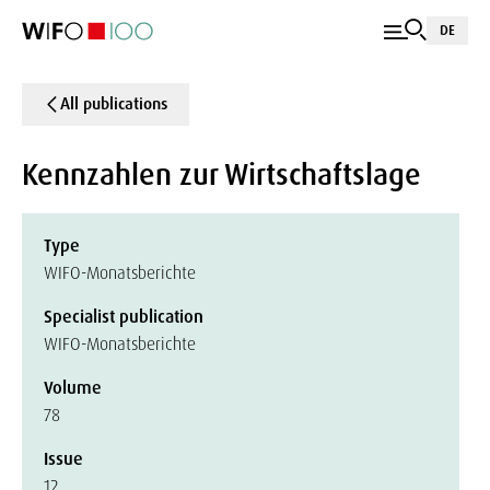
DE
All publications
Kennzahlen zur Wirtschaftslage
Type
WIFO-Monatsberichte
Specialist publication
WIFO-Monatsberichte
Volume
78
Issue
12