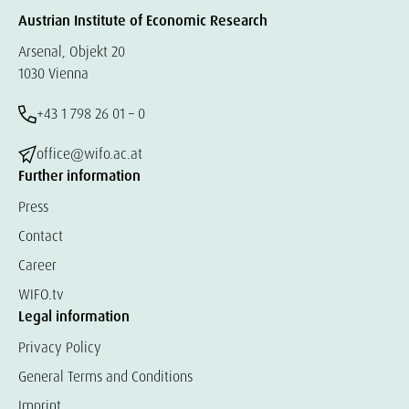
Austrian Institute of Economic Research
Arsenal, Objekt 20
1030 Vienna
+43 1 798 26 01 – 0
office@wifo.ac.at
Further information
Press
Contact
Career
WIFO.tv
Legal information
Privacy Policy
General Terms and Conditions
Imprint