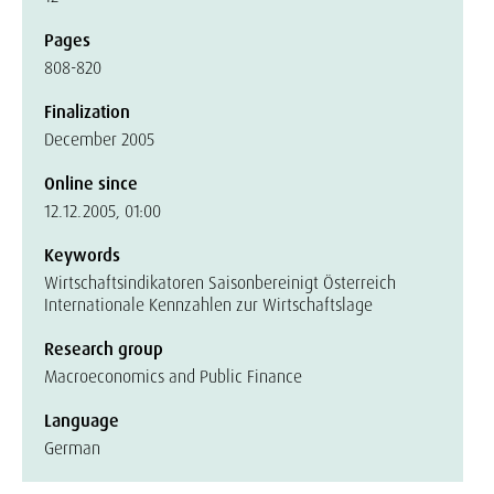
Pages
808-820
Finalization
December 2005
Online since
12.12.2005, 01:00
Keywords
Wirtschaftsindikatoren Saisonbereinigt Österreich
Internationale Kennzahlen zur Wirtschaftslage
Research group
Macroeconomics and Public Finance
Language
German