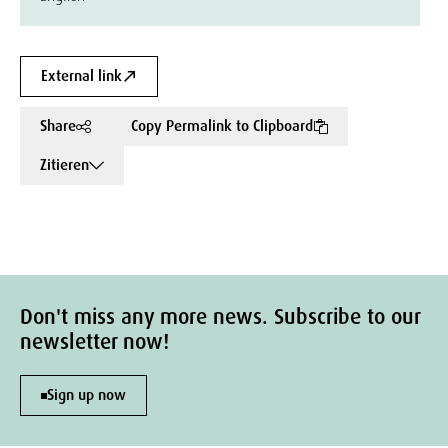
External link
Share
Copy Permalink to Clipboard
Zitieren
Don't miss any more news. Subscribe to our
newsletter now!
Sign up now