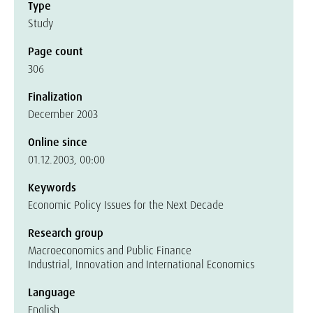
Type
Study
Page count
306
Finalization
December 2003
Online since
01.12.2003, 00:00
Keywords
Economic Policy Issues for the Next Decade
Research group
Macroeconomics and Public Finance
Industrial, Innovation and International Economics
Language
English