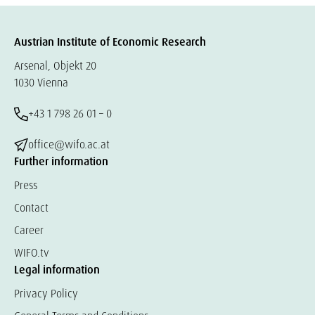
Austrian Institute of Economic Research
Arsenal, Objekt 20
1030 Vienna
+43 1 798 26 01 – 0
office@wifo.ac.at
Further information
Press
Contact
Career
WIFO.tv
Legal information
Privacy Policy