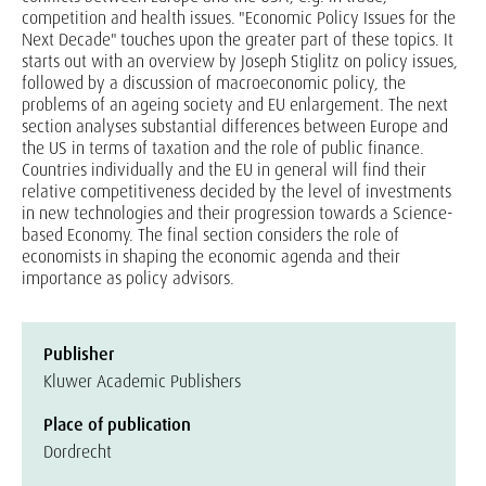
competition and health issues. "Economic Policy Issues for the
Next Decade" touches upon the greater part of these topics. It
starts out with an overview by Joseph Stiglitz on policy issues,
followed by a discussion of macroeconomic policy, the
problems of an ageing society and EU enlargement. The next
section analyses substantial differences between Europe and
the US in terms of taxation and the role of public finance.
Countries individually and the EU in general will find their
relative competitiveness decided by the level of investments
in new technologies and their progression towards a Science-
based Economy. The final section considers the role of
economists in shaping the economic agenda and their
importance as policy advisors.
Publisher
Kluwer Academic Publishers
Place of publication
Dordrecht