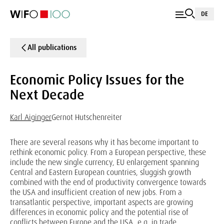
DE
All publications
Economic Policy Issues for the
Next Decade
Karl Aiginger
Gernot Hutschenreiter
There are several reasons why it has become important to
rethink economic policy. From a European perspective, these
include the new single currency, EU enlargement spanning
Central and Eastern European countries, sluggish growth
combined with the end of productivity convergence towards
the USA and insufficient creation of new jobs. From a
transatlantic perspective, important aspects are growing
differences in economic policy and the potential rise of
conflicts between Europe and the USA, e.g. in trade,