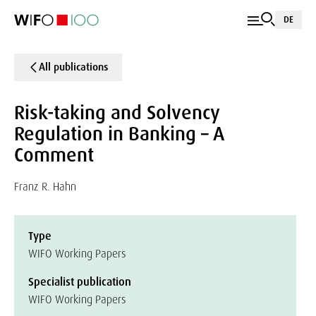
DE
All publications
Risk-taking and Solvency
Regulation in Banking – A
Comment
Franz R. Hahn
Type
WIFO Working Papers
Specialist publication
WIFO Working Papers