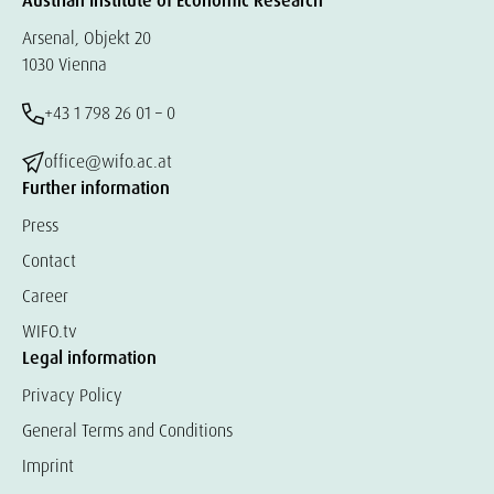
Austrian Institute of Economic Research
Arsenal, Objekt 20
1030 Vienna
+43 1 798 26 01 – 0
office@wifo.ac.at
Further information
Press
Contact
Career
WIFO.tv
Legal information
Privacy Policy
General Terms and Conditions
Imprint