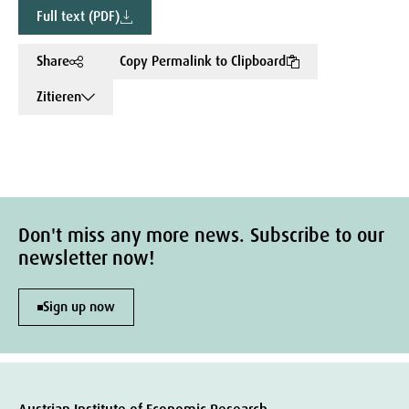
Full text (PDF)
Share
Copy Permalink to Clipboard
Zitieren
Don't miss any more news. Subscribe to our
newsletter now!
Sign up now