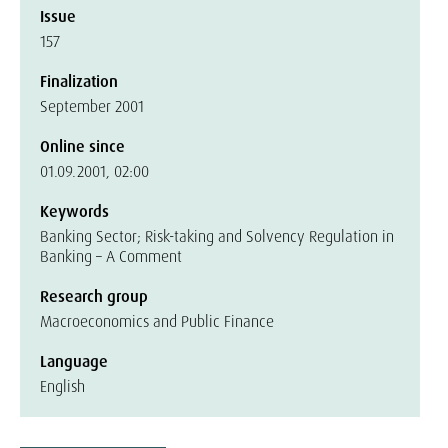
Issue
157
Finalization
September 2001
Online since
01.09.2001, 02:00
Keywords
Banking Sector; Risk-taking and Solvency Regulation in
Banking – A Comment
Research group
Macroeconomics and Public Finance
Language
English