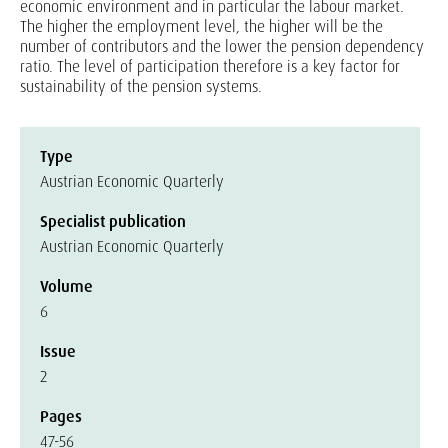
economic environment and in particular the labour market.
The higher the employment level, the higher will be the
number of contributors and the lower the pension dependency
ratio. The level of participation therefore is a key factor for
sustainability of the pension systems.
Type
Austrian Economic Quarterly
Specialist publication
Austrian Economic Quarterly
Volume
6
Issue
2
Pages
47-56