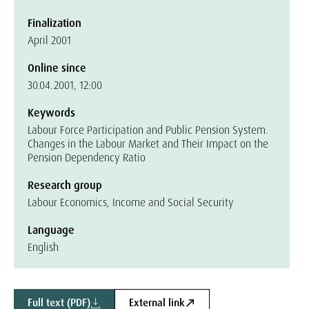
Finalization
April 2001
Online since
30.04.2001, 12:00
Keywords
Labour Force Participation and Public Pension System.
Changes in the Labour Market and Their Impact on the
Pension Dependency Ratio
Research group
Labour Economics, Income and Social Security
Language
English
Full text (PDF)
External link