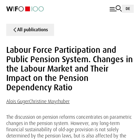
DE
All publications
Labour Force Participation and
Public Pension System. Changes in
the Labour Market and Their
Impact on the Pension
Dependency Ratio
Alois Guger
Christine Mayrhuber
The discussion on pension reforms concentrates on parametric
changes in the pension system. However, any long-term
financial sustainability of old-age provision is not solely
determined by the pension laws, but is also affected by the