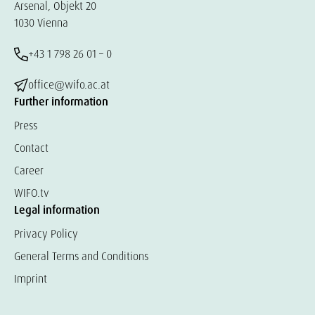
Arsenal, Objekt 20
1030 Vienna
+43 1 798 26 01 – 0
office@wifo.ac.at
Further information
Press
Contact
Career
WIFO.tv
Legal information
Privacy Policy
General Terms and Conditions
Imprint