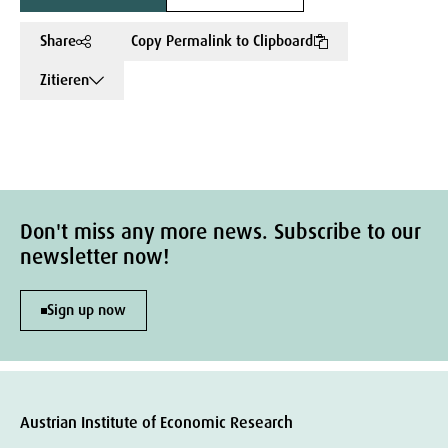
Share
Copy Permalink to Clipboard
Zitieren
Don't miss any more news. Subscribe to our
newsletter now!
Sign up now
Austrian Institute of Economic Research