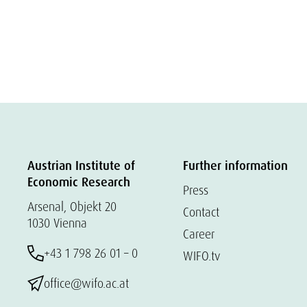
Austrian Institute of
Further information
Economic Research
Press
Arsenal, Objekt 20
Contact
1030 Vienna
Career
+43 1 798 26 01 – 0
WIFO.tv
office@wifo.ac.at