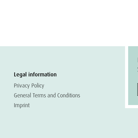
Legal information
Privacy Policy
General Terms and Conditions
Imprint