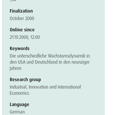
Finalization
October 2000
Online since
21.10.2000, 12:00
Keywords
Die unterschiedliche Wachstumsdynamik in
den USA und Deutschland in den neunziger
Jahren
Research group
Industrial, Innovation and International
Economics
Language
German