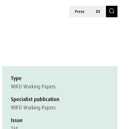
Press
DE
Type
WIFO Working Papers
Specialist publication
WIFO Working Papers
Issue
134