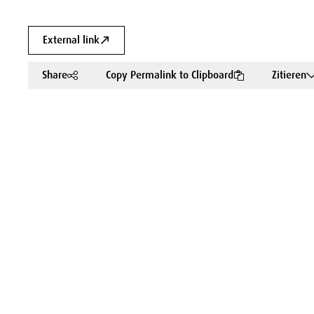
External link
Share
Copy Permalink to Clipboard
Zitieren