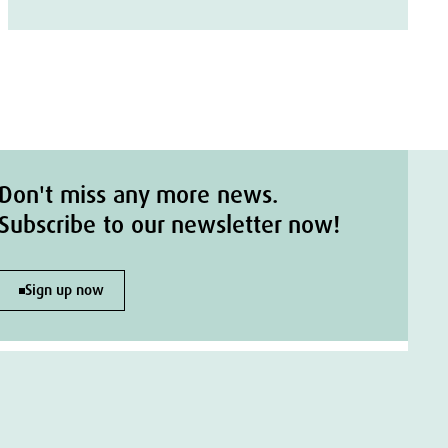
Don't miss any more news.
Subscribe to our newsletter now!
Sign up now