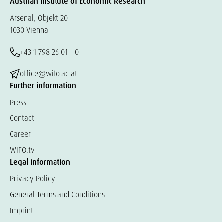
Austrian Institute of Economic Research
Arsenal, Objekt 20
1030 Vienna
+43 1 798 26 01 – 0
office@wifo.ac.at
Further information
Press
Contact
Career
WIFO.tv
Legal information
Privacy Policy
General Terms and Conditions
Imprint