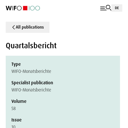
DE
All publications
Quartalsbericht
Type
WIFO-Monatsberichte
Specialist publication
WIFO-Monatsberichte
Volume
58
Issue
10