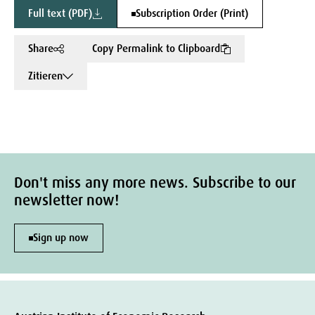
Full text (PDF)
Subscription Order (Print)
Share
Copy Permalink to Clipboard
Zitieren
Don't miss any more news. Subscribe to our
newsletter now!
Sign up now