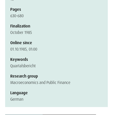
Pages
630-680
Finalization
October 1985
Online since
01.10.1985, 01:00
Keywords
Quartalsbericht
Research group
Macroeconomics and Public Finance
Language
German