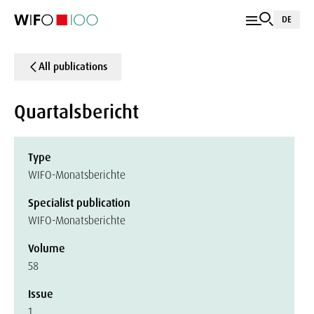
DE
All publications
Quartalsbericht
Type
WIFO-Monatsberichte
Specialist publication
WIFO-Monatsberichte
Volume
58
Issue
1