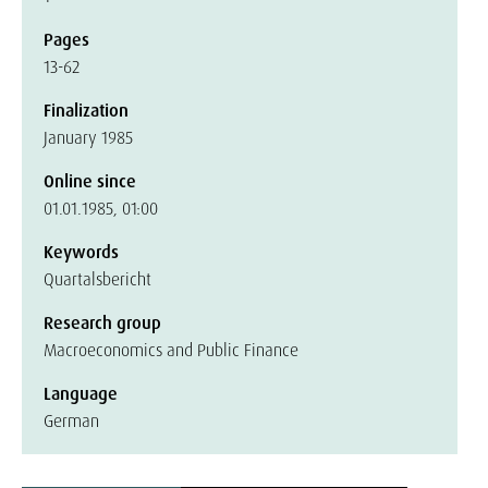
Pages
13-62
Finalization
January 1985
Online since
01.01.1985, 01:00
Keywords
Quartalsbericht
Research group
Macroeconomics and Public Finance
Language
German