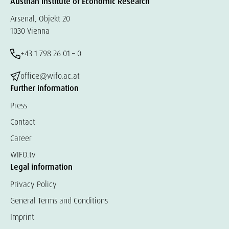
Austrian Institute of Economic Research
Arsenal, Objekt 20
1030 Vienna
+43 1 798 26 01 – 0
office@wifo.ac.at
Further information
Press
Contact
Career
WIFO.tv
Legal information
Privacy Policy
General Terms and Conditions
Imprint