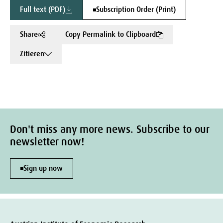
Full text (PDF)
Subscription Order (Print)
Share
Copy Permalink to Clipboard
Zitieren
Don't miss any more news. Subscribe to our
newsletter now!
Sign up now