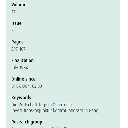
Volume
57
Issue
7
Pages
397-407
Finalization
July 1984
Online since
01.07.1984, 02:00
Keywords
Die Wirtschaftslage in Österreich.
Investitionskonjunktur kommt langsam in Gang
Research group