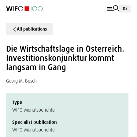
DE
All publications
Die Wirtschaftslage in Österreich.
Investitionskonjunktur kommt
langsam in Gang
Georg M. Busch
Type
WIFO-Monatsberichte
Specialist publication
WIFO-Monatsberichte