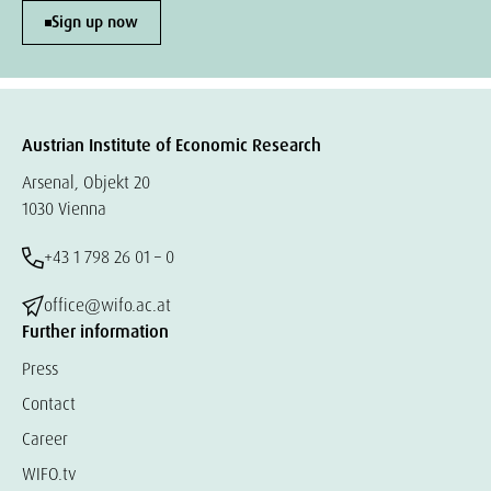
Sign up now
Austrian Institute of Economic Research
Arsenal, Objekt 20
1030 Vienna
+43 1 798 26 01 – 0
office@wifo.ac.at
Further information
Press
Contact
Career
WIFO.tv