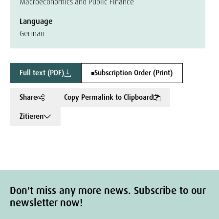
Macroeconomics and Public Finance
Language
German
Full text (PDF)
Subscription Order (Print)
Share
Copy Permalink to Clipboard
Zitieren
Don't miss any more news. Subscribe to our
newsletter now!