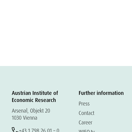
Austrian Institute of
Further information
Economic Research
Press
Arsenal, Objekt 20
Contact
1030 Vienna
Career
+43 1 798 26 01 – 0
WIFO.tv