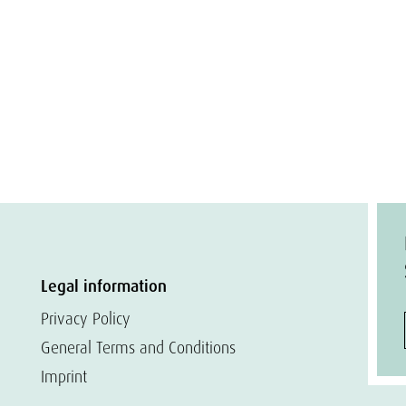
Legal information
Privacy Policy
General Terms and Conditions
Imprint