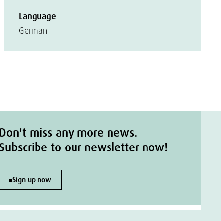
Language
German
Don't miss any more news.
Subscribe to our newsletter now!
Sign up now