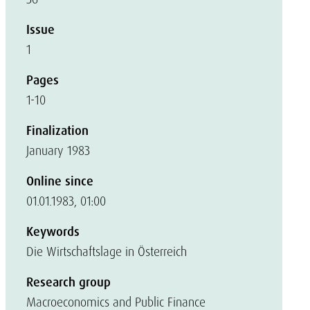
Issue
1
Pages
1-10
Finalization
January 1983
Online since
01.01.1983, 01:00
Keywords
Die Wirtschaftslage in Österreich
Research group
Macroeconomics and Public Finance