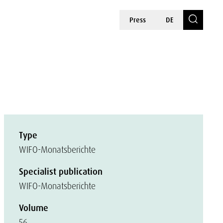
Press
DE
Type
WIFO-Monatsberichte
Specialist publication
WIFO-Monatsberichte
Volume
56