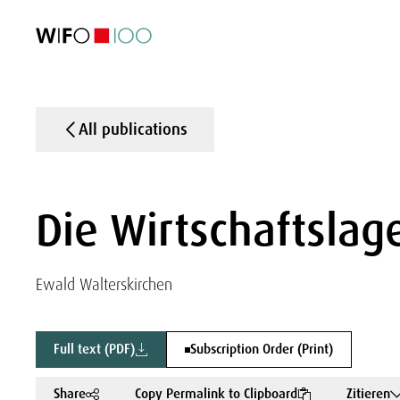
FEATURED
FEATURED
FEATURED
FEATURED
Foreign Trade
Foreign Trade
Foreign Trade
Foreign Trade
Visualisations
Visualisations
Visualisations
Visualisations
WIFO Economi
WIFO Economi
WIFO Economi
WIFO Economi
All publications
Die Wirtschaftslage
Ewald Walterskirchen
Full text (PDF)
Subscription Order (Print)
Share
Copy Permalink to Clipboard
Zitieren