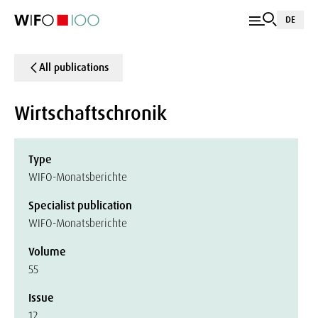
DE
All publications
Wirtschaftschronik
Type
WIFO-Monatsberichte
Specialist publication
WIFO-Monatsberichte
Volume
55
Issue
12