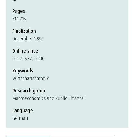
Pages
714-715
Finalization
December 1982
Online since
01.12.1982, 01:00
Keywords
Wirtschaftschronik
Research group
Macroeconomics and Public Finance
Language
German