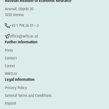
Austrian Institute of Economic Research
Arsenal, Objekt 20
1030 Vienna
+43 1 798 26 01 – 0
office@wifo.ac.at
Further information
Press
Contact
Career
WIFO.tv
Legal information
Privacy Policy
General Terms and Conditions
Imprint