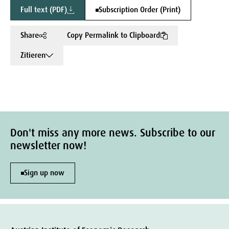
Full text (PDF)
Subscription Order (Print)
Share
Copy Permalink to Clipboard
Zitieren
Don't miss any more news. Subscribe to our
newsletter now!
Sign up now