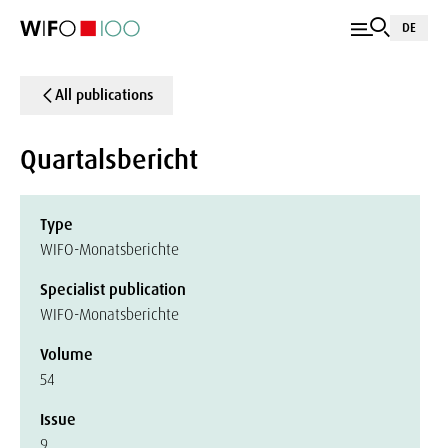
DE
All publications
Quartalsbericht
Type
WIFO-Monatsberichte
Specialist publication
WIFO-Monatsberichte
Volume
54
Issue
9