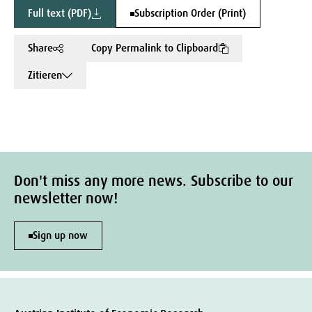
Full text (PDF)
Subscription Order (Print)
Share
Copy Permalink to Clipboard
Zitieren
Don't miss any more news. Subscribe to our
newsletter now!
Sign up now