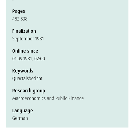
Pages
482-538
Finalization
September 1981
Online since
01.09.1981, 02:00
Keywords
Quartalsbericht
Research group
Macroeconomics and Public Finance
Language
German