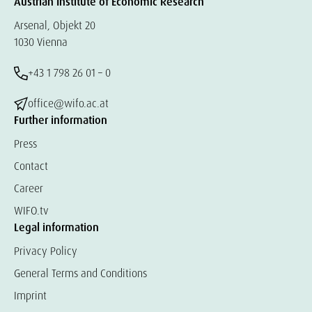
Austrian Institute of Economic Research
Arsenal, Objekt 20
1030 Vienna
+43 1 798 26 01 – 0
office@wifo.ac.at
Further information
Press
Contact
Career
WIFO.tv
Legal information
Privacy Policy
General Terms and Conditions
Imprint