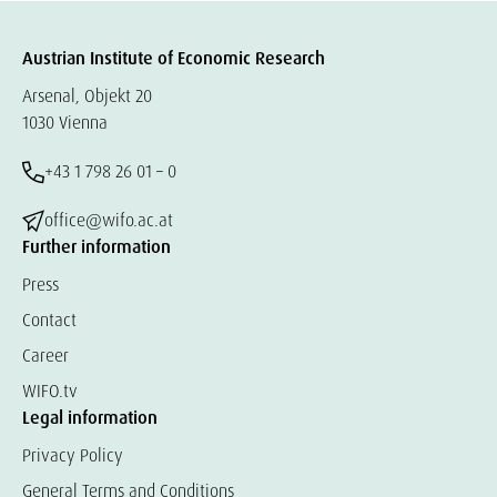
Austrian Institute of Economic Research
Arsenal, Objekt 20
1030 Vienna
+43 1 798 26 01 – 0
office@wifo.ac.at
Further information
Press
Contact
Career
WIFO.tv
Legal information
Privacy Policy
General Terms and Conditions