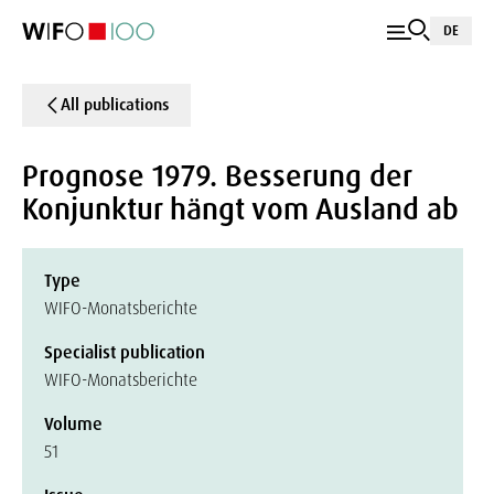
DE
All publications
Prognose 1979. Besserung der
Konjunktur hängt vom Ausland ab
Type
WIFO-Monatsberichte
Specialist publication
WIFO-Monatsberichte
Volume
51