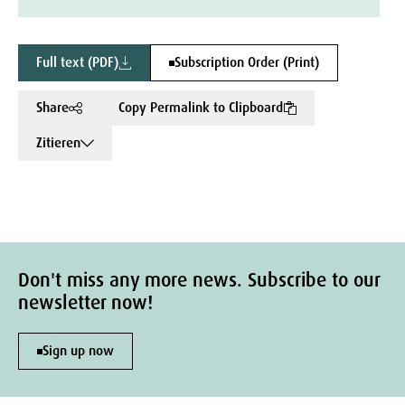
Full text (PDF)
Subscription Order (Print)
Share
Copy Permalink to Clipboard
Zitieren
Don't miss any more news. Subscribe to our
newsletter now!
Sign up now