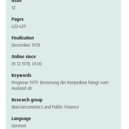
Issue
12
Pages
623-629
Finalization
December 1978
Online since
01.12.1978, 01:00
Keywords
Prognose 1979. Besserung der Konjunktur hängt vom
Ausland ab
Research group
Macroeconomics and Public Finance
Language
German