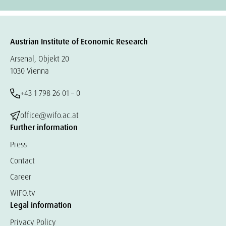
Austrian Institute of Economic Research
Arsenal, Objekt 20
1030 Vienna
+43 1 798 26 01 – 0
office@wifo.ac.at
Further information
Press
Contact
Career
WIFO.tv
Legal information
Privacy Policy