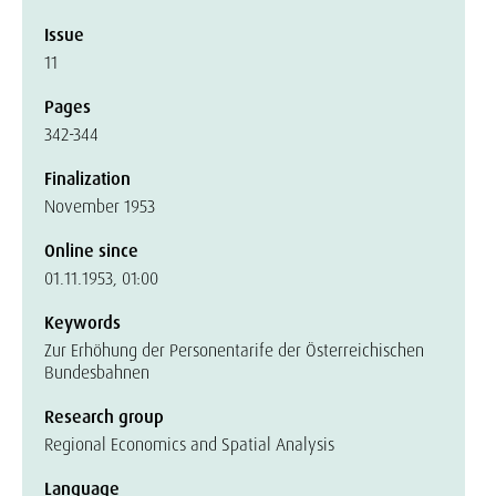
Issue
11
Pages
342-344
Finalization
November 1953
Online since
01.11.1953, 01:00
Keywords
Zur Erhöhung der Personentarife der Österreichischen
Bundesbahnen
Research group
Regional Economics and Spatial Analysis
Language