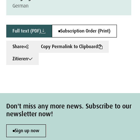
German
Full text (PDF)
Subscription Order (Print)
Share
Copy Permalink to Clipboard
Zitieren
Don't miss any more news. Subscribe to our
newsletter now!
Sign up now