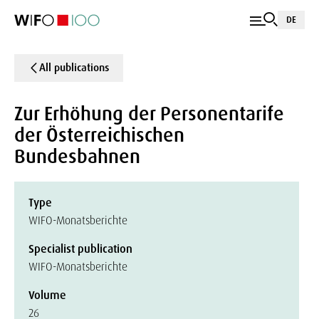
DE
All publications
Zur Erhöhung der Personentarife
der Österreichischen
Bundesbahnen
Type
WIFO-Monatsberichte
Specialist publication
WIFO-Monatsberichte
Volume
26