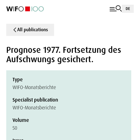
DE
All publications
Prognose 1977. Fortsetzung des
Aufschwungs gesichert.
Type
WIFO-Monatsberichte
Specialist publication
WIFO-Monatsberichte
Volume
50