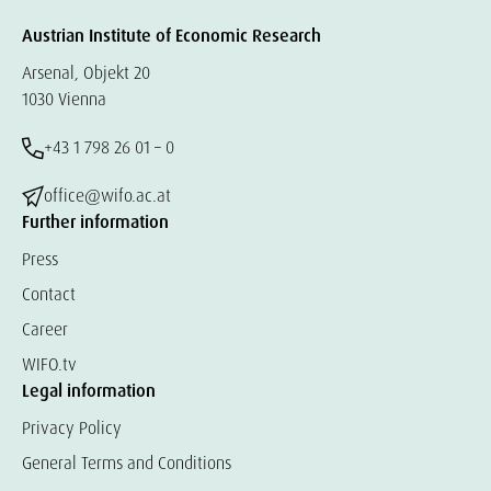
Austrian Institute of Economic Research
Arsenal, Objekt 20
1030 Vienna
+43 1 798 26 01 – 0
office@wifo.ac.at
Further information
Press
Contact
Career
WIFO.tv
Legal information
Privacy Policy
General Terms and Conditions