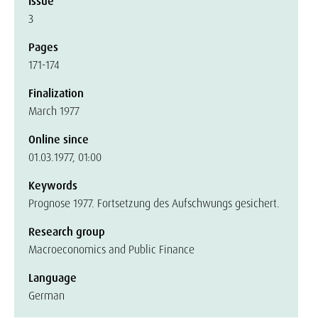
Issue
3
Pages
171-174
Finalization
March 1977
Online since
01.03.1977, 01:00
Keywords
Prognose 1977. Fortsetzung des Aufschwungs gesichert.
Research group
Macroeconomics and Public Finance
Language
German