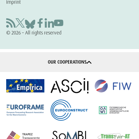
Imprint
© 2026 – All rights reserved
OUR COOPERATIONS