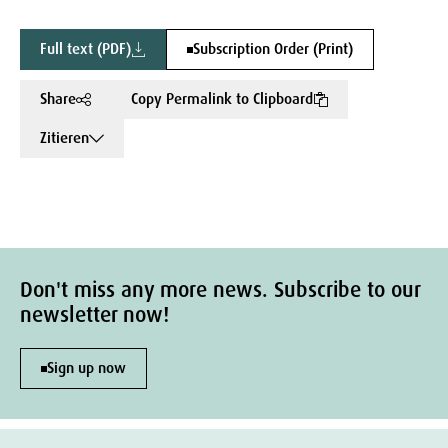
Full text (PDF)
Subscription Order (Print)
Share
Copy Permalink to Clipboard
Zitieren
Don't miss any more news. Subscribe to our
newsletter now!
Sign up now