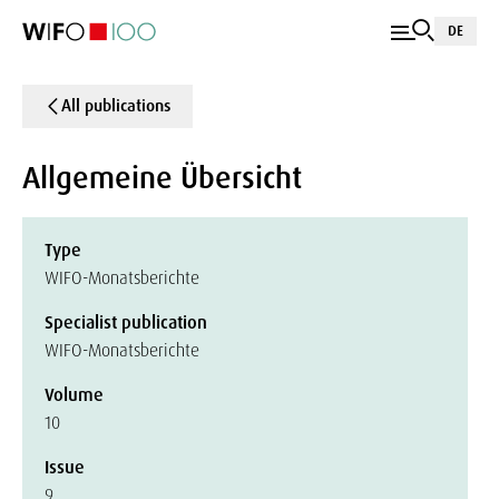
DE
All publications
Allgemeine Übersicht
Type
WIFO-Monatsberichte
Specialist publication
WIFO-Monatsberichte
Volume
10
Issue
9