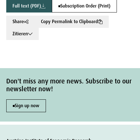
Full text (PDF)
Subscription Order (Print)
Share
Copy Permalink to Clipboard
Zitieren
Don't miss any more news. Subscribe to our
newsletter now!
Sign up now