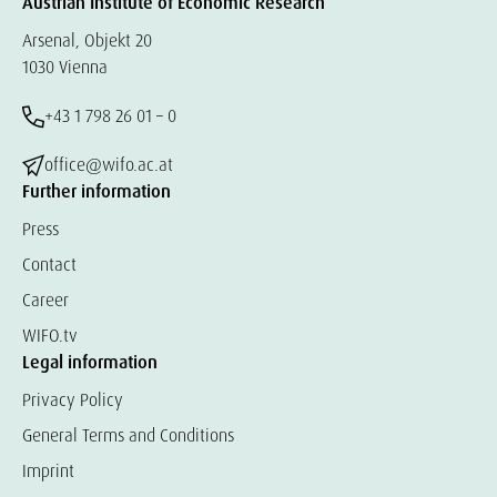
Austrian Institute of Economic Research
Arsenal, Objekt 20
1030 Vienna
+43 1 798 26 01 – 0
office@wifo.ac.at
Further information
Press
Contact
Career
WIFO.tv
Legal information
Privacy Policy
General Terms and Conditions
Imprint