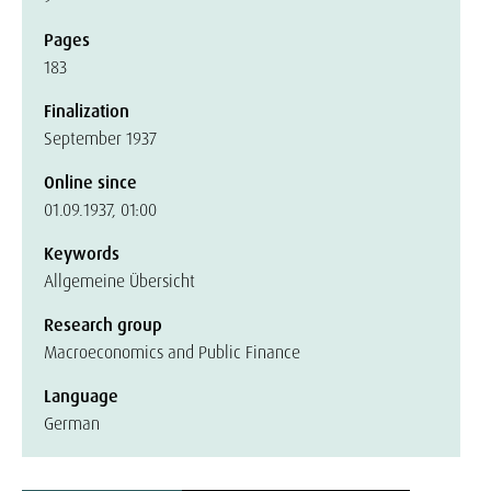
Pages
183
Finalization
September 1937
Online since
01.09.1937, 01:00
Keywords
Allgemeine Übersicht
Research group
Macroeconomics and Public Finance
Language
German