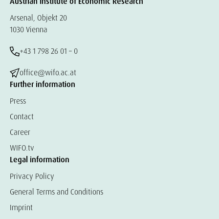
Austrian Institute of Economic Research
Arsenal, Objekt 20
1030 Vienna
+43 1 798 26 01 – 0
office@wifo.ac.at
Further information
Press
Contact
Career
WIFO.tv
Legal information
Privacy Policy
General Terms and Conditions
Imprint