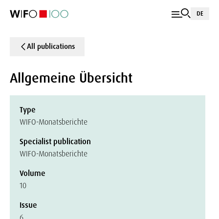
DE
All publications
Allgemeine Übersicht
Type
WIFO-Monatsberichte
Specialist publication
WIFO-Monatsberichte
Volume
10
Issue
6