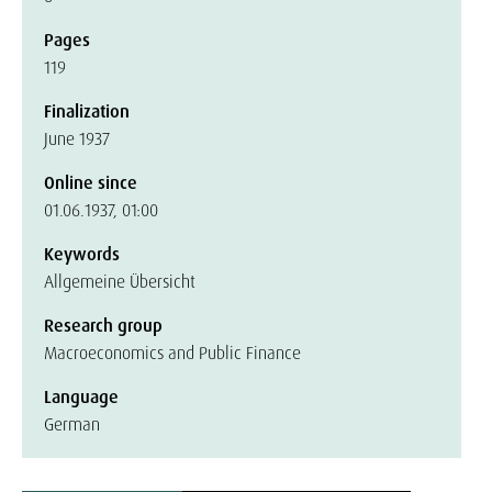
Pages
119
Finalization
June 1937
Online since
01.06.1937, 01:00
Keywords
Allgemeine Übersicht
Research group
Macroeconomics and Public Finance
Language
German