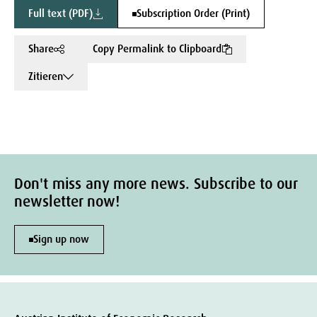
Full text (PDF)
Subscription Order (Print)
Share
Copy Permalink to Clipboard
Zitieren
Don't miss any more news. Subscribe to our
newsletter now!
Sign up now