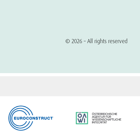
© 2026 – All rights reserved