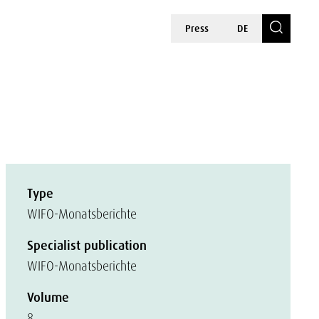
Press
DE
Type
WIFO-Monatsberichte
Specialist publication
WIFO-Monatsberichte
Volume
8