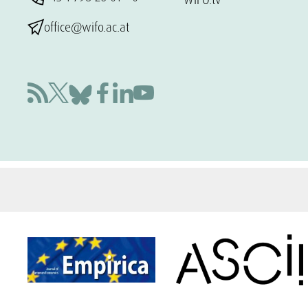
office@wifo.ac.at