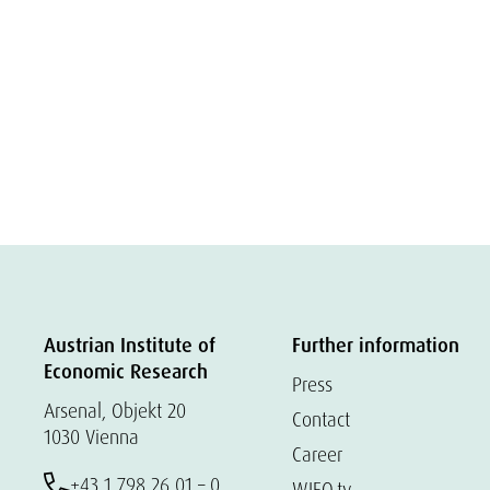
Austrian Institute of
Further information
Economic Research
Press
Arsenal, Objekt 20
Contact
1030 Vienna
Career
+43 1 798 26 01 – 0
WIFO.tv