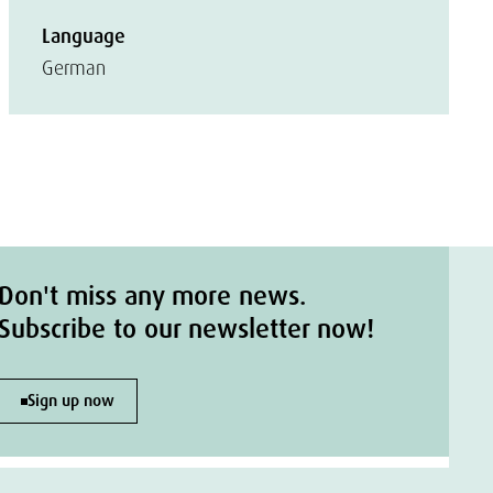
Language
German
Don't miss any more news.
Subscribe to our newsletter now!
Sign up now