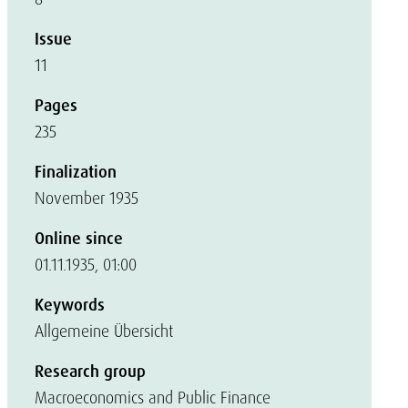
Issue
11
Pages
235
Finalization
November 1935
Online since
01.11.1935, 01:00
Keywords
Allgemeine Übersicht
Research group
Macroeconomics and Public Finance