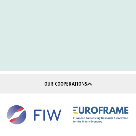
OUR COOPERATIONS