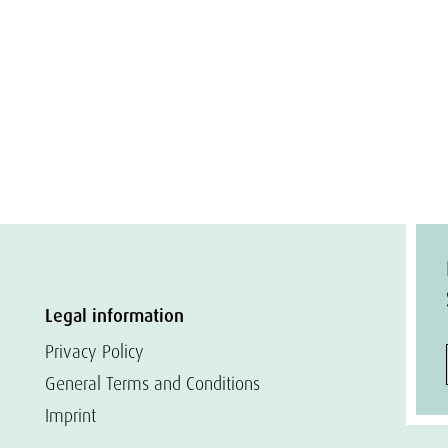
Legal information
Privacy Policy
General Terms and Conditions
Imprint